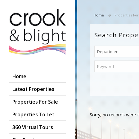
Home
Properties For
Search Prope
Home
Latest Properties
Properties For Sale
Properties To Let
Sorry, no records were f
360 Virtual Tours