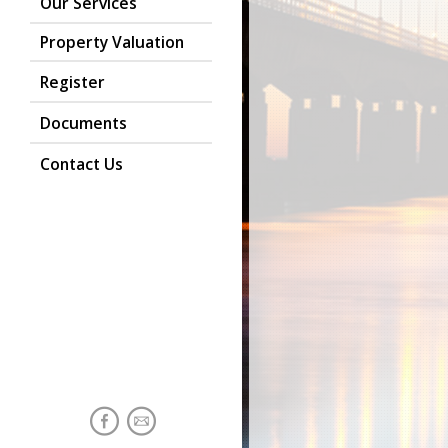
Our Services
Property Valuation
Register
Documents
Contact Us