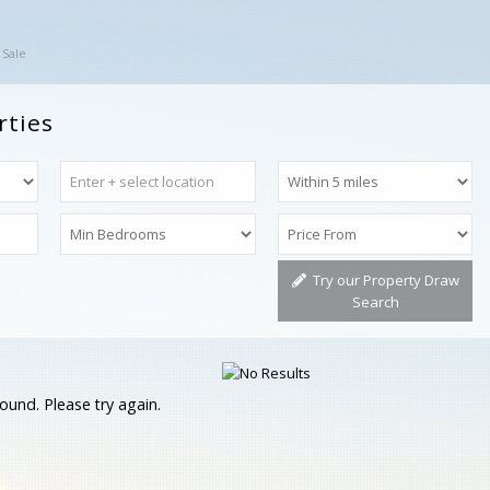
 Sale
rties
Try our Property Draw
Search
ound. Please try again.