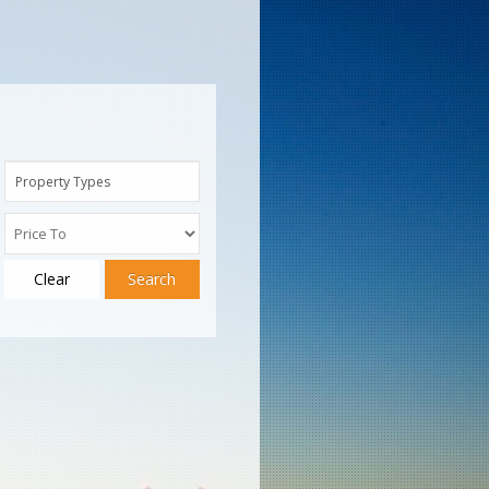
Property Types
Clear
Search