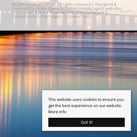
©
2026 Crook and Blight. All rights reserved | Designed &
Powered by
Estate Agent Software
|
Estate agent websites
from Expert Agent
|
Properties For Sale by Region
|
Properties to Let by Region
|
Cookie Policy
This website uses cookies to ensure you
get the best experience on our website.
More info
Got it!