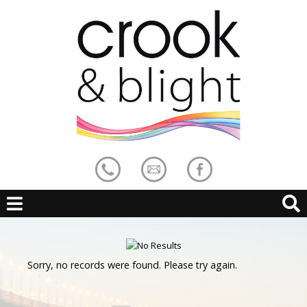
Sorry, no records were found. Please try again.