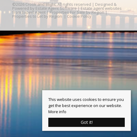
©
2026 Crook and Blight. All rights reserved | Designed &
Powered by
Estate Agent Software
|
Estate agent websites
from Expert Agent
|
Properties For Sale by Region
|
Properties to Let by Region
|
Cookie Policy
This website uses cookies to ensure you
get the best experience on our website.
More info
Got it!