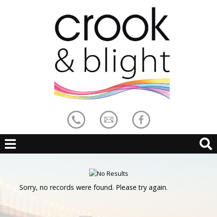
Sorry, no records were found. Please try again.