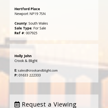
Hertford Place
Newport NP19 7SN
County
: South Wales
Sale Type
: For Sale
Ref #
: 007925
Holly John
Crook & Blight
E:
sales@crookandblight.com
P:
01633 222333
Request a Viewing