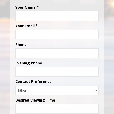
Your Name
*
Your Email
*
Phone
Evening Phone
Contact Preference
Desired Viewing Time