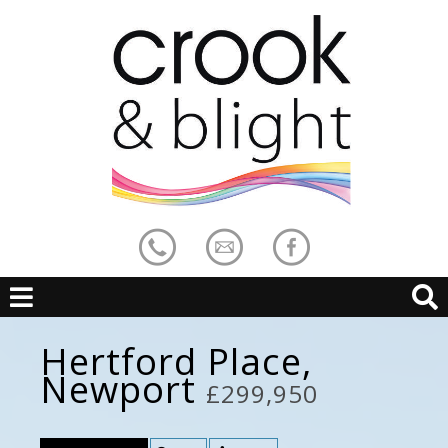
Hertford Place,
Newport
£299,950