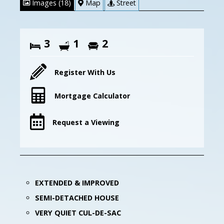
Images (18)
Map
Street
3
1
2
Register With Us
Mortgage Calculator
Request a Viewing
EXTENDED & IMPROVED
SEMI-DETACHED HOUSE
VERY QUIET CUL-DE-SAC