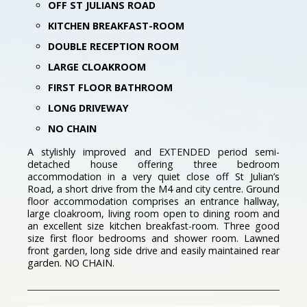
OFF ST JULIANS ROAD
KITCHEN BREAKFAST-ROOM
DOUBLE RECEPTION ROOM
LARGE CLOAKROOM
FIRST FLOOR BATHROOM
LONG DRIVEWAY
NO CHAIN
A stylishly improved and EXTENDED period semi-
detached house offering three bedroom
accommodation in a very quiet close off St Julian’s
Road, a short drive from the M4 and city centre. Ground
floor accommodation comprises an entrance hallway,
large cloakroom, living room open to dining room and
an excellent size kitchen breakfast-room. Three good
size first floor bedrooms and shower room. Lawned
front garden, long side drive and easily maintained rear
garden. NO CHAIN.