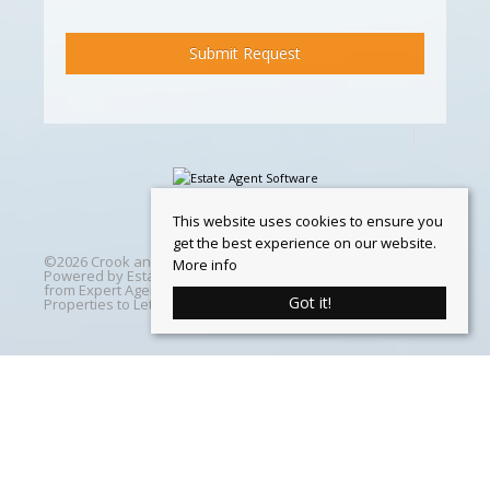
This website uses cookies to ensure you
get the best experience on our website.
©
2026 Crook and Blight. All rights reserved | Designed &
More info
Powered by
Estate Agent Software
|
Estate agent websites
from Expert Agent
|
Properties For Sale by Region
|
Got it!
Properties to Let by Region
|
Cookie Policy
Home
Latest Properties
Properties For Sale
Properties To Let
360 Virtual Tours
Our Services