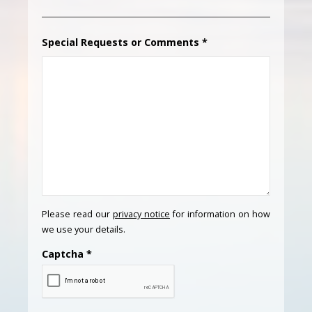
Special Requests or Comments
*
Please read our
privacy notice
for information on how
we use your details.
Captcha
*