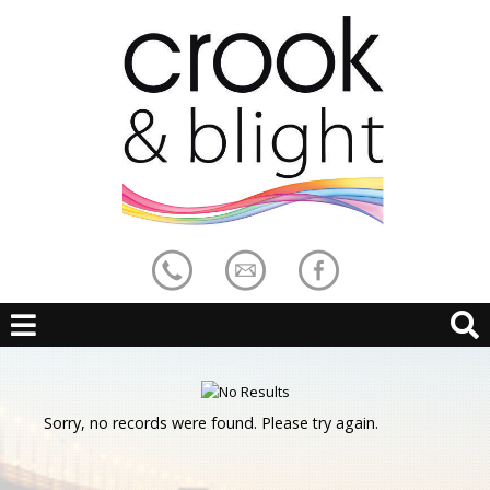
Sorry, no records were found. Please try again.