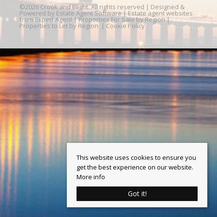
©
2026 Crook and Blight. All rights reserved | Designed &
Powered by
Estate Agent Software
|
Estate agent websites
from Expert Agent
|
Properties For Sale by Region
|
Properties to Let by Region
|
Cookie Policy
This website uses cookies to ensure you
get the best experience on our website.
More info
Got it!