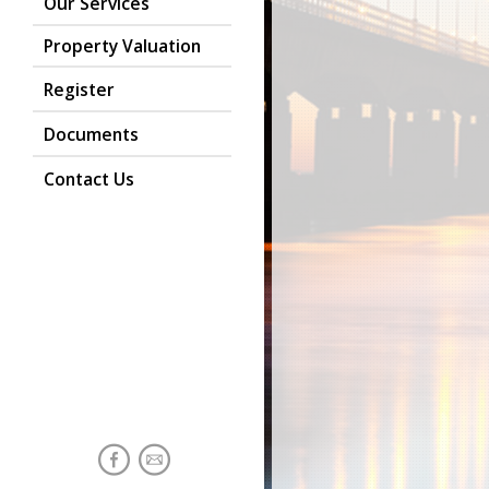
Our Services
Property Valuation
Register
Documents
Contact Us