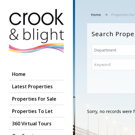
Home
Properties For
Search Prope
Home
Latest Properties
Properties For Sale
Properties To Let
Sorry, no records were f
360 Virtual Tours