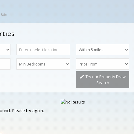
 Sale
rties
Try our Property Draw
Search
ound. Please try again.