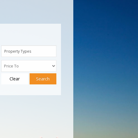
Property Types
Clear
Search