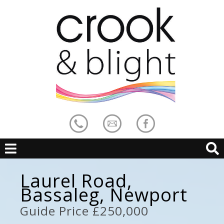
Laurel Road,
Bassaleg, Newport
Guide Price £250,000