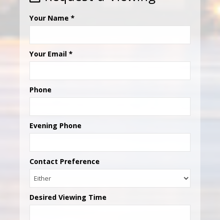
Your Name
*
Your Email
*
Phone
Evening Phone
Contact Preference
Desired Viewing Time