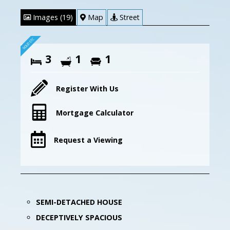
Images (19)
Map
Street
3
1
1
Register With Us
Mortgage Calculator
Request a Viewing
SEMI-DETACHED HOUSE
DECEPTIVELY SPACIOUS