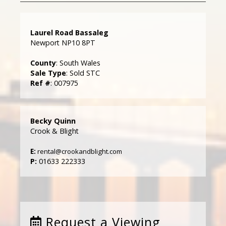
Laurel Road Bassaleg
Newport NP10 8PT
County
: South Wales
Sale Type
: Sold STC
Ref #
: 007975
Becky Quinn
Crook & Blight
E:
rental@crookandblight.com
P:
01633 222333
Request a Viewing