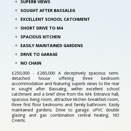
SUPERB VIEWS
SOUGHT AFTER BASSALEG
EXCELLENT SCHOOL CATCHMENT
SHORT DRIVE TO M4
SPACIOUS KITCHEN
EASILY MAINTAINED GARDENS
DRIVE TO GARAGE
NO CHAIN
£250,000 - £260,000 A deceptively spacious semi-
detached house offering three bedroom
accommodation and featuring superb views to the rear
in sought after Bassaleg, within excellent school
catchment and a brief drive from the M4. Entrance hall,
spacious living room, attractive kitchen breakfast-room,
three first floor bedrooms and family bathroom. Easily
maintained gardens. Drive to garage. uPVC double
glazing and gas combination central heating. NO
CHAIN.