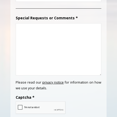
Special Requests or Comments
*
Please read our
privacy notice
for information on how
we use your details.
Captcha
*