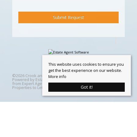
This website uses cookies to ensure you
get the best experience on our website.
©
2026 Crook and Blight. All rights reserved | Designed &
More info
Powered by
Estate Agent Software
|
Estate agent websites
from Expert Agent
|
Properties For Sale by Region
|
Got it!
Properties to Let by Region
|
Cookie Policy
Home
Latest Properties
Properties For Sale
Properties To Let
360 Virtual Tours