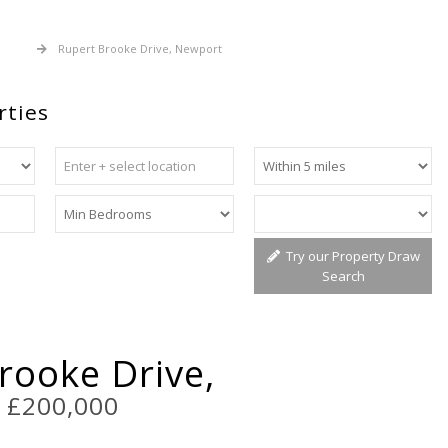
 Sale
Rupert Brooke Drive, Newport
rties
Try our Property Draw
Search
rooke Drive,
t
£200,000