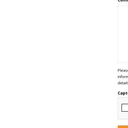
Pleas
infor
detail
Capt