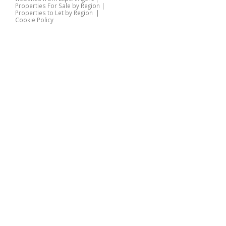
Properties For Sale by Region
|
Properties to Let by Region
|
Cookie Policy
Home
Latest Properties
Properties For Sale
Properties To Let
360 Virtual Tours
Our Services
Property Valuation
Instant Valuation
Book a Valuation
Register
Documents
Contact Us