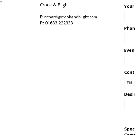
e
Crook & Blight
Your
E:
richard@crookandblight.com
s
P:
01633 222333
Phon
Even
Cont
Desi
Spec
Com