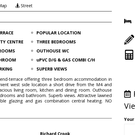
Map
Street
ERRACE
POPULAR LOCATION
ITY CENTRE
THREE BEDROOMS
 ROOMS
OUTHOUSE WC
THROOM
uPVC D/G & GAS COMBI C/H
RKING
SUPERB VIEWS
 end-terrace offering three bedroom accommodation in
nient west side location a short drive from the M4 and
pacious living room, kitchen and dining room. Outhouse
bedrooms and bathroom. Superb views. Attractive lawned
ble glazing and gas combination central heating. NO
Vi
Your
Richard Crook