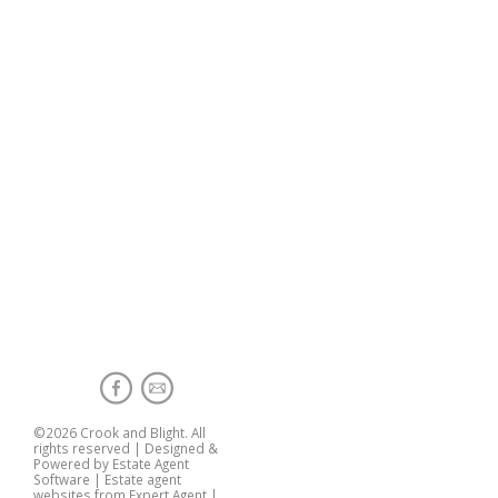
©
2026 Crook and Blight. All
rights reserved | Designed &
Powered by
Estate Agent
Software
|
Estate agent
websites from Expert Agent
|