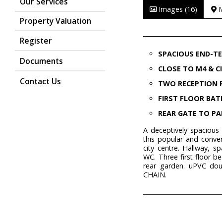
Our Services
Images (16)
Property Valuation
Register
SPACIOUS END-T
Documents
CLOSE TO M4 & C
Contact Us
TWO RECEPTION
FIRST FLOOR BA
REAR GATE TO PA
A deceptively spacious
this popular and conve
city centre. Hallway, s
WC. Three first floor 
rear garden. uPVC dou
CHAIN.