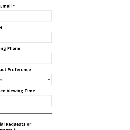
 Email
*
e
ing Phone
act Preference
red Viewing Time
ial Requests or
ments
*