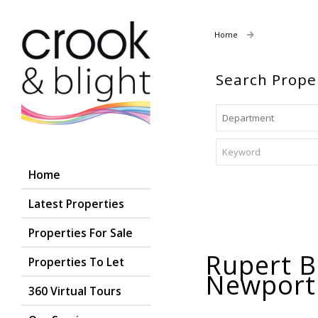
Home
Properties For
Search Prope
Home
Latest Properties
Properties For Sale
Rupert B
Properties To Let
Newpor
360 Virtual Tours