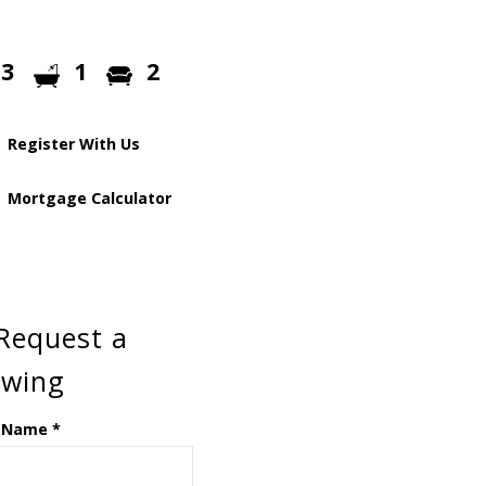
3
1
2
Register With Us
Mortgage Calculator
Request a
ewing
 Name
*