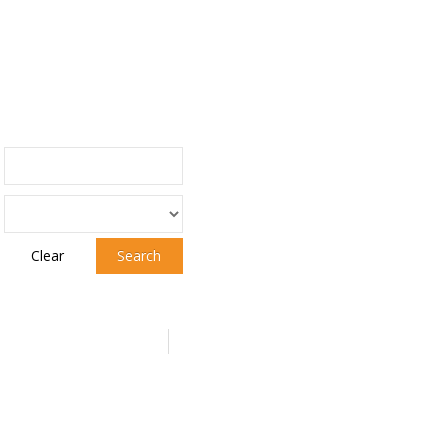
Clear
Search