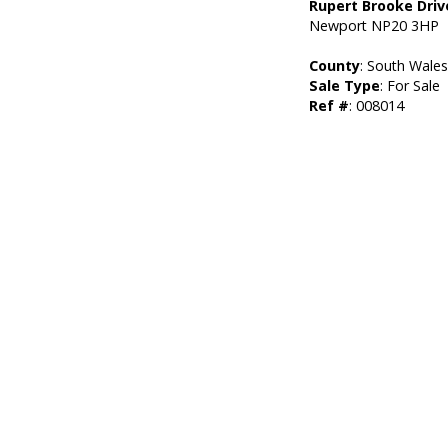
Rupert Brooke Driv
Newport NP20 3HP
County
: South Wale
Sale Type
: For Sale
Ref #
: 008014