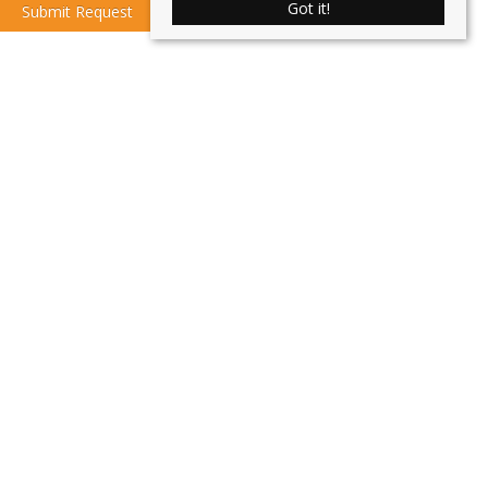
Got it!