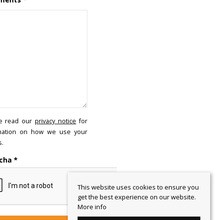
e read our
privacy notice
for
mation on how we use your
s.
cha
*
This website uses cookies to ensure you
get the best experience on our website.
More info