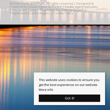
©
2026 Crook and Blight. All rights reserved | Designed &
Powered by
Estate Agent Software
|
Estate agent websites
from Expert Agent
|
Properties For Sale by Region
|
Properties to Let by Region
|
Cookie Policy
This website uses cookies to ensure you
get the best experience on our website.
More info
Got it!