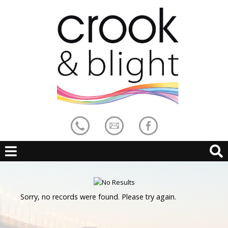
Sorry, no records were found. Please try again.