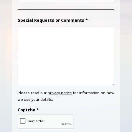
Special Requests or Comments
*
Please read our
privacy notice
for information on how
we use your details.
Captcha
*