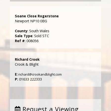
Soane Close Rogerstone
Newport NP10 0BG
County
: South Wales
Sale Type
: Sold STC
Ref #
: 008056
Richard Crook
Crook & Blight
E:
richard@crookandblight.com
P:
01633 222333
Request a Viewing