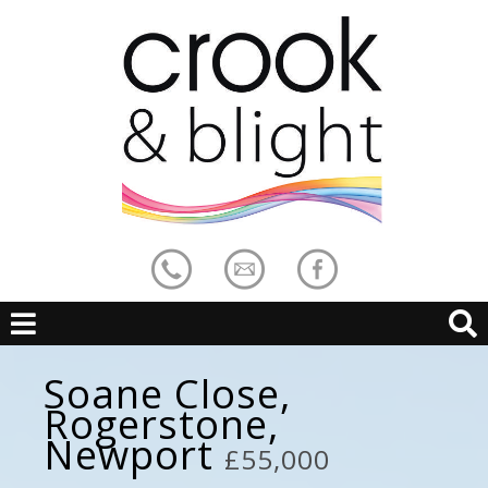
Soane Close,
Rogerstone,
Newport
£55,000