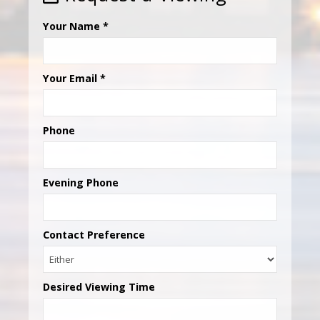
Your Name
*
Your Email
*
Phone
Evening Phone
Contact Preference
Desired Viewing Time