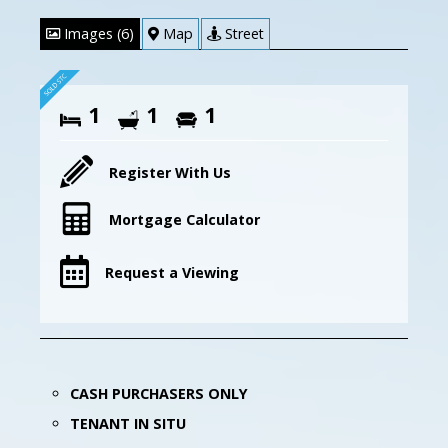
Images (6)
Map
Street
1
1
1
Register With Us
Mortgage Calculator
Request a Viewing
CASH PURCHASERS ONLY
TENANT IN SITU