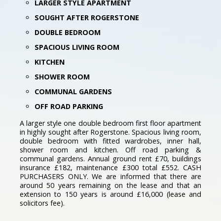
LARGER STYLE APARTMENT
SOUGHT AFTER ROGERSTONE
DOUBLE BEDROOM
SPACIOUS LIVING ROOM
KITCHEN
SHOWER ROOM
COMMUNAL GARDENS
OFF ROAD PARKING
A larger style one double bedroom first floor apartment
in highly sought after Rogerstone. Spacious living room,
double bedroom with fitted wardrobes, inner hall,
shower room and kitchen. Off road parking &
communal gardens. Annual ground rent £70, buildings
insurance £182, maintenance £300 total £552. CASH
PURCHASERS ONLY. We are informed that there are
around 50 years remaining on the lease and that an
extension to 150 years is around £16,000 (lease and
solicitors fee).