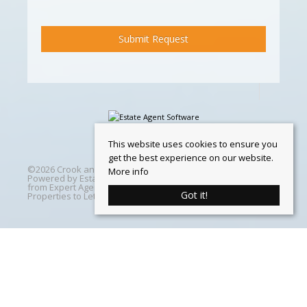
This website uses cookies to ensure you
get the best experience on our website.
©
2026 Crook and Blight. All rights reserved | Designed &
More info
Powered by
Estate Agent Software
|
Estate agent websites
from Expert Agent
|
Properties For Sale by Region
|
Got it!
Properties to Let by Region
|
Cookie Policy
Home
Latest Properties
Properties For Sale
Properties To Let
360 Virtual Tours