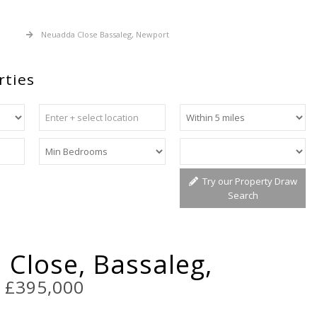
 Sale
Neuadda Close Bassaleg, Newport
rties
Try our Property Draw
Search
Close, Bassaleg,
t
£395,000