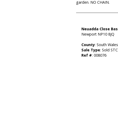
garden. NO CHAIN.
Neuadda Close Bas
Newport NP10 8JQ
County
: South Wale
Sale Type
: Sold STC
Ref #
: 008076