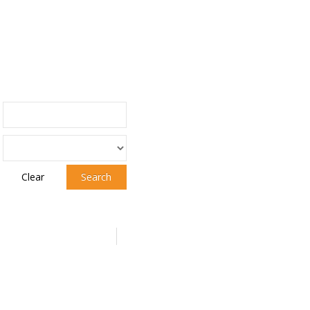
Clear
Search