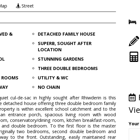
Map
Street
VED &
DETACHED FAMILY HOUSE
SUPERB, SOUGHT AFTER
LOCATION
OL
STUNNING GARDENS
THREE DOUBLE BEDROOMS
N ROOMS
UTILITY & WC
EWAY
NO CHAIN
uiet cul-de-sac in highly sought after Rhiwderin is this
le detached house offering three double bedroom family
Vi
perty is within excellent school catchment and to the
 an entrance porch, spacious living room with wood
room, conservatory/dining room, kitchen breakfast-room,
Your
m and double bedroom. To the first floor is the master
iginally two bedrooms, second double bedroom and
eway to the front. Outstanding, easily maintained rear