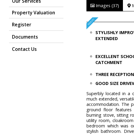
Our Services
Images (37)
Property Valuation
Register
STYLISHLY IMPRO
Documents
EXTENDED
Contact Us
EXCELLENT SCHO
CATCHMENT
THREE RECEPTIO
GOOD SIZE DRIV
Superbly located in a q
much extended, versati
accommodation. The pro
ground floor features
burning stove, sitting 
utility room, cloakroo
bedroom which was or
stylish bathroom. Driv