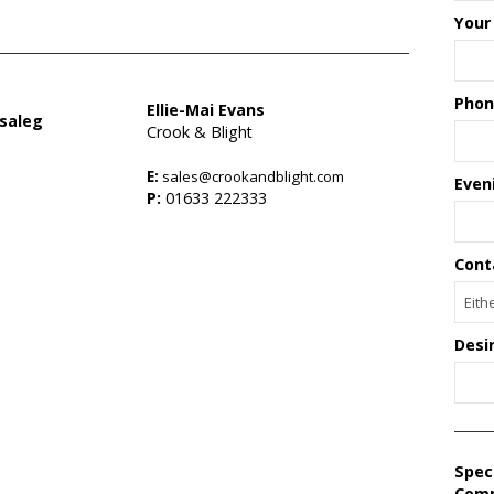
Your
Phon
Ellie-Mai Evans
saleg
Crook & Blight
E:
sales@crookandblight.com
Even
s
P:
01633 222333
Cont
Desi
Spec
Com