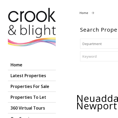
Home
Properties For
Search Prope
Home
Latest Properties
Properties For Sale
Neuadda 
Properties To Let
Newpor
360 Virtual Tours