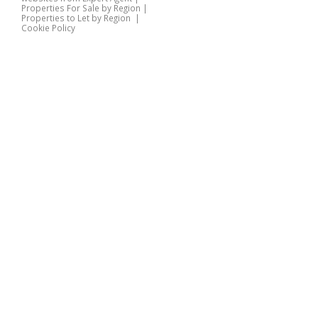
Properties For Sale by Region
|
Properties to Let by Region
|
Cookie Policy
Home
Latest Properties
Properties For Sale
Properties To Let
360 Virtual Tours
Our Services
Property Valuation
Instant Valuation
Book a Valuation
Register
Documents
Contact Us