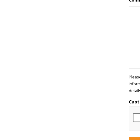
Pleas
infor
detail
Capt