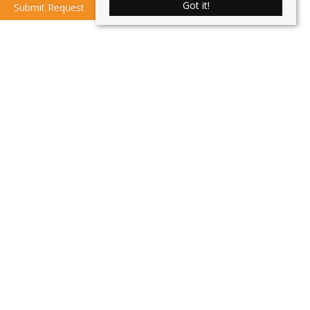
Got it!