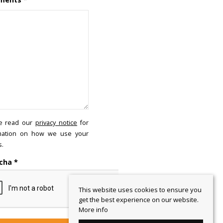
e read our
privacy notice
for
mation on how we use your
s.
cha
*
This website uses cookies to ensure you
get the best experience on our website.
More info