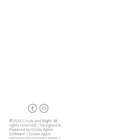
©
2026 Crook and Blight. All
rights reserved | Designed &
Powered by
Estate Agent
Software
|
Estate agent
websites from Expert Agent
|