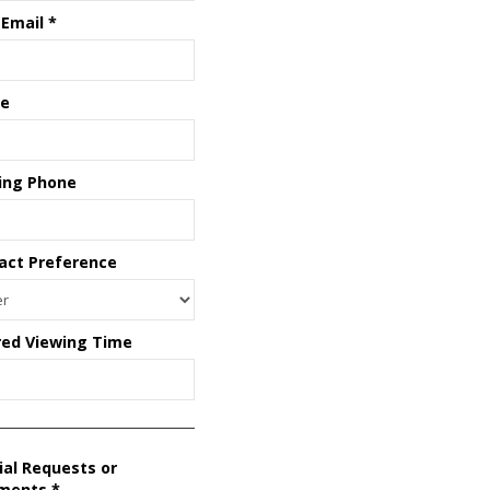
 Email
*
e
ing Phone
act Preference
red Viewing Time
ial Requests or
ments
*