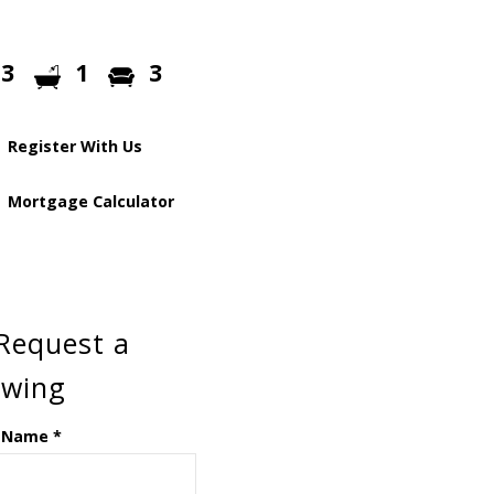
3
1
3
Register With Us
Mortgage Calculator
Request a
ewing
 Name
*