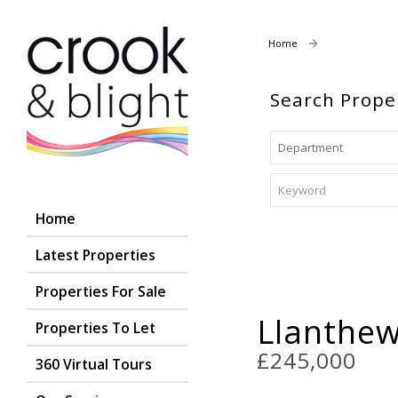
Home
Properties For
Search Prope
Home
Latest Properties
Properties For Sale
Llanthe
Properties To Let
£245,000
360 Virtual Tours