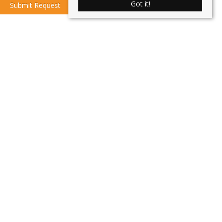
Got it!