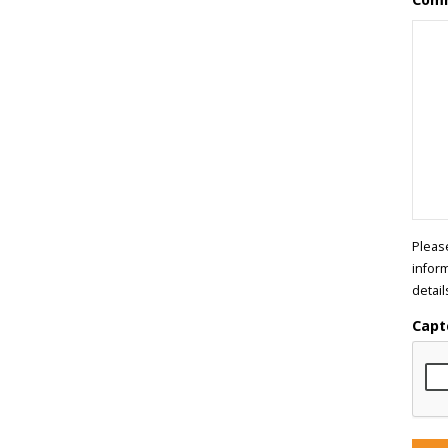
Pleas
infor
detail
Capt