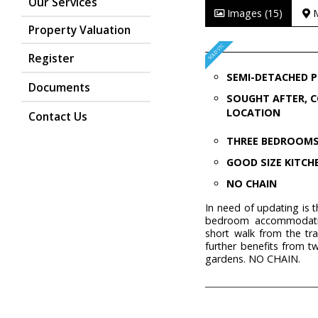
Our Services
Images (15)
Property Valuation
Register
SEMI-DETACHED 
Documents
SOUGHT AFTER, 
LOCATION
Contact Us
THREE BEDROOM
GOOD SIZE KITCH
NO CHAIN
In need of updating is 
bedroom accommodation
short walk from the tra
further benefits from t
gardens. NO CHAIN.