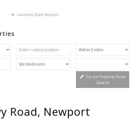
 Sale
Llanthewy Road, Newport
rties
Try our Property Draw
Search
wy Road, Newport