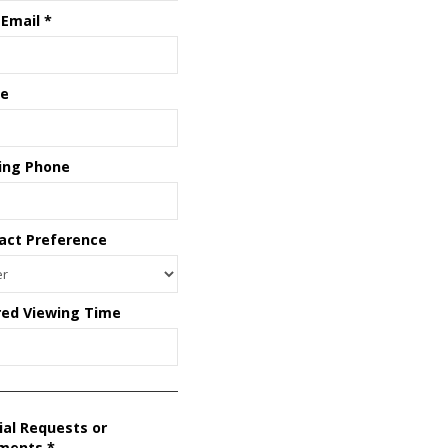
 Email
*
e
ing Phone
act Preference
red Viewing Time
ial Requests or
ments
*