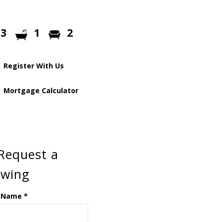
3
1
2
Register With Us
Mortgage Calculator
Request a
ewing
 Name
*