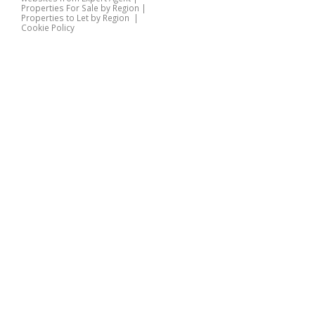
Properties For Sale by Region
|
Properties to Let by Region
|
Cookie Policy
Home
Latest Properties
Properties For Sale
Properties To Let
360 Virtual Tours
Our Services
Property Valuation
Instant Valuation
Book a Valuation
Register
Documents
Contact Us