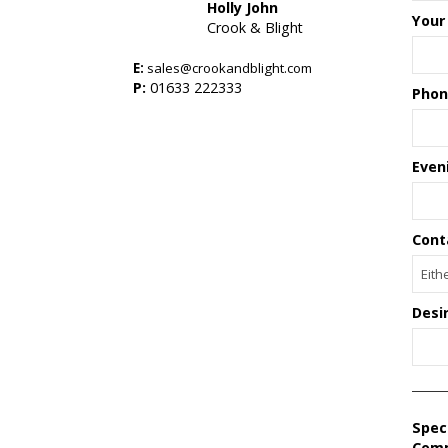
Holly John
Your
Crook & Blight
E:
sales@crookandblight.com
s
P:
01633 222333
Phon
Even
Cont
Desi
Spec
Com