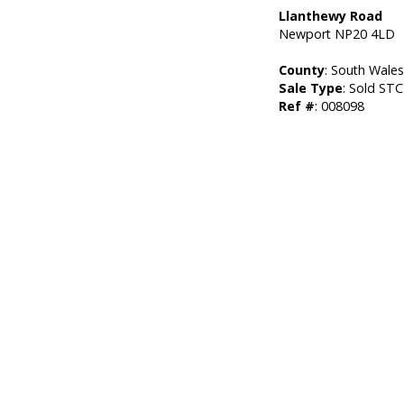
Llanthewy Road
Newport NP20 4LD
County
: South Wale
Sale Type
: Sold STC
Ref #
: 008098