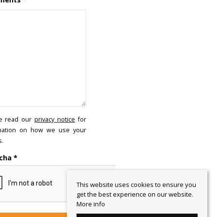
e read our
privacy notice
for
mation on how we use your
s.
cha
*
This website uses cookies to ensure you
get the best experience on our website.
More info