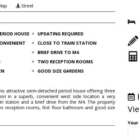
Map
Street
PERIOD HOUSE
UPDATING REQUIRED
CONVENIENT
CLOSE TO TRAIN STATION
BRIEF DRIVE TO M4
S
TWO RECEPTION ROOMS
EN
GOOD SIZE GARDENS
this attractive semi-detached period house offering three
 in a superb, convenient west side location a very
in station and a brief drive from the M4. The property
Vi
wo reception rooms, first floor bathroom and good size
Your