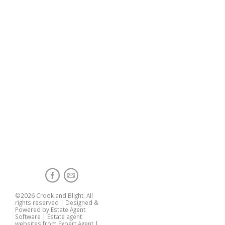
©
2026 Crook and Blight. All
rights reserved | Designed &
Powered by
Estate Agent
Software
|
Estate agent
websites from Expert Agent
|