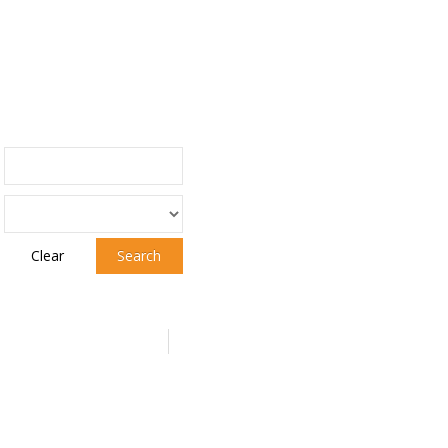
Clear
Search