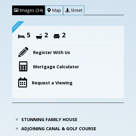
Images (34)
Map
Street
5
2
2
Register With Us
Mortgage Calculator
Request a Viewing
STUNNING FAMILY HOUSE
ADJOINING CANAL & GOLF COURSE