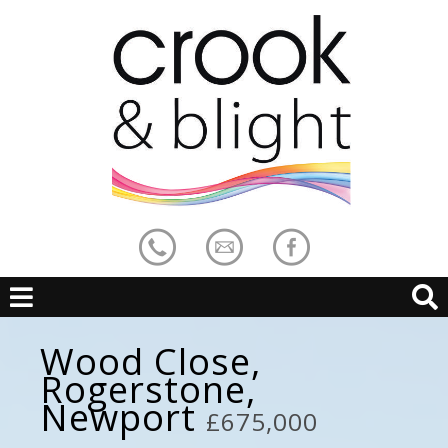
Wood Close,
Rogerstone,
Newport
£675,000