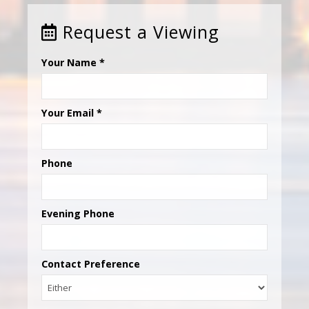
Request a Viewing
Your Name
*
Your Email
*
Phone
Evening Phone
Contact Preference