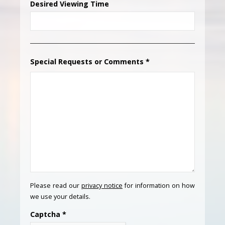
Desired Viewing Time
Special Requests or Comments
*
Please read our
privacy notice
for information on how
we use your details.
Captcha
*