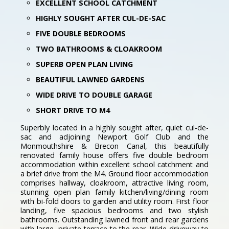
EXCELLENT SCHOOL CATCHMENT
HIGHLY SOUGHT AFTER CUL-DE-SAC
FIVE DOUBLE BEDROOMS
TWO BATHROOMS & CLOAKROOM
SUPERB OPEN PLAN LIVING
BEAUTIFUL LAWNED GARDENS
WIDE DRIVE TO DOUBLE GARAGE
SHORT DRIVE TO M4
Superbly located in a highly sought after, quiet cul-de-
sac and adjoining Newport Golf Club and the
Monmouthshire & Brecon Canal, this beautifully
renovated family house offers five double bedroom
accommodation within excellent school catchment and
a brief drive from the M4. Ground floor accommodation
comprises hallway, cloakroom, attractive living room,
stunning open plan family kitchen/living/dining room
with bi-fold doors to garden and utility room. First floor
landing, five spacious bedrooms and two stylish
bathrooms. Outstanding lawned front and rear gardens
with large, private terrace to the rear. Wide driveway to