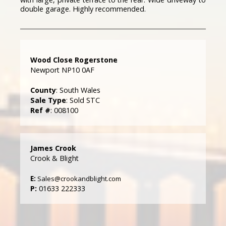
double garage. Highly recommended.
Wood Close Rogerstone
Newport NP10 0AF
County
: South Wales
Sale Type
: Sold STC
Ref #
: 008100
James Crook
Crook & Blight
E:
Sales@crookandblight.com
P:
01633 222333