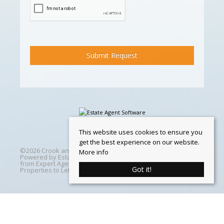
This website uses cookies to ensure you
get the best experience on our website.
©
2026 Crook and Blight. All rights reserved | Designed &
More info
Powered by
Estate Agent Software
|
Estate agent websites
from Expert Agent
|
Properties For Sale by Region
|
Got it!
Properties to Let by Region
|
Cookie Policy
Home
Latest Properties
Properties For Sale