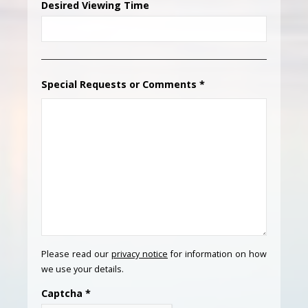
Desired Viewing Time
Special Requests or Comments
*
Please read our
privacy notice
for information on how
we use your details.
Captcha
*