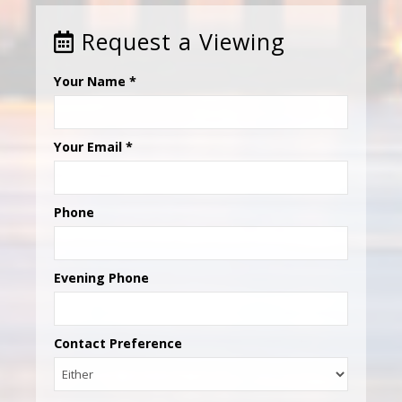
Request a Viewing
Your Name
*
Your Email
*
Phone
Evening Phone
Contact Preference