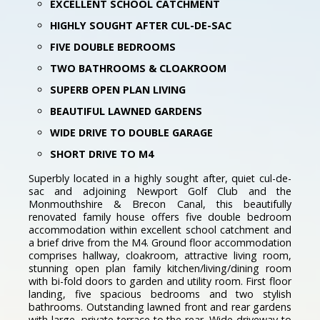
EXCELLENT SCHOOL CATCHMENT
HIGHLY SOUGHT AFTER CUL-DE-SAC
FIVE DOUBLE BEDROOMS
TWO BATHROOMS & CLOAKROOM
SUPERB OPEN PLAN LIVING
BEAUTIFUL LAWNED GARDENS
WIDE DRIVE TO DOUBLE GARAGE
SHORT DRIVE TO M4
Superbly located in a highly sought after, quiet cul-de-
sac and adjoining Newport Golf Club and the
Monmouthshire & Brecon Canal, this beautifully
renovated family house offers five double bedroom
accommodation within excellent school catchment and
a brief drive from the M4. Ground floor accommodation
comprises hallway, cloakroom, attractive living room,
stunning open plan family kitchen/living/dining room
with bi-fold doors to garden and utility room. First floor
landing, five spacious bedrooms and two stylish
bathrooms. Outstanding lawned front and rear gardens
with large, private terrace to the rear. Wide driveway to