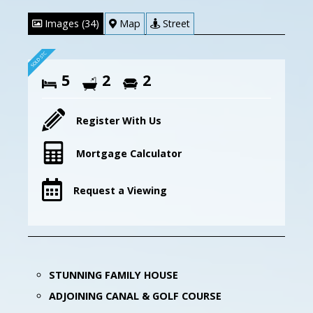
Images (34)
Map
Street
5
2
2
Register With Us
Mortgage Calculator
Request a Viewing
STUNNING FAMILY HOUSE
ADJOINING CANAL & GOLF COURSE