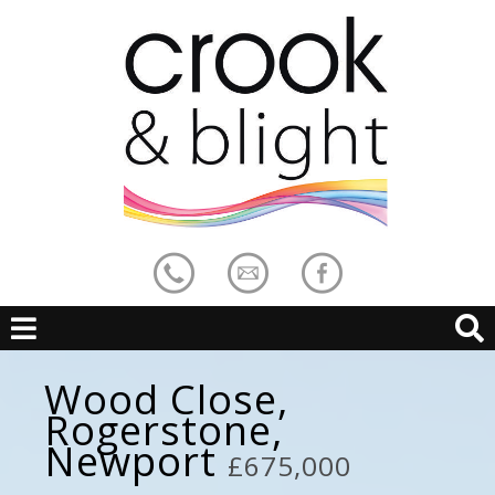
Wood Close,
Rogerstone,
Newport
£675,000