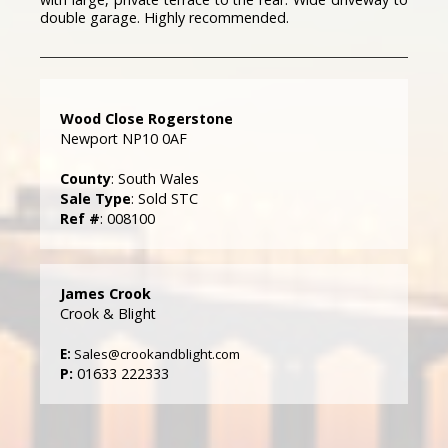
double garage. Highly recommended.
Wood Close Rogerstone
Newport NP10 0AF
County
: South Wales
Sale Type
: Sold STC
Ref #
: 008100
James Crook
Crook & Blight
E:
Sales@crookandblight.com
P:
01633 222333