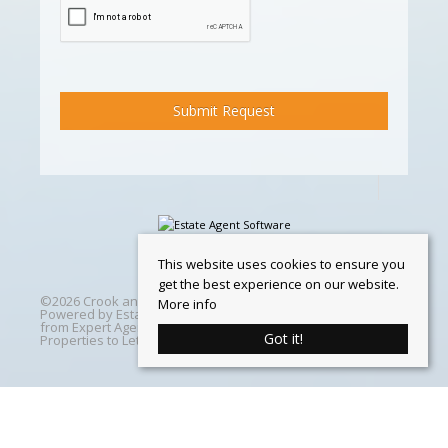
This website uses cookies to ensure you
get the best experience on our website.
©
2026 Crook and Blight. All rights reserved | Designed &
More info
Powered by
Estate Agent Software
|
Estate agent websites
from Expert Agent
|
Properties For Sale by Region
|
Got it!
Properties to Let by Region
|
Cookie Policy
Home
Latest Properties
Properties For Sale