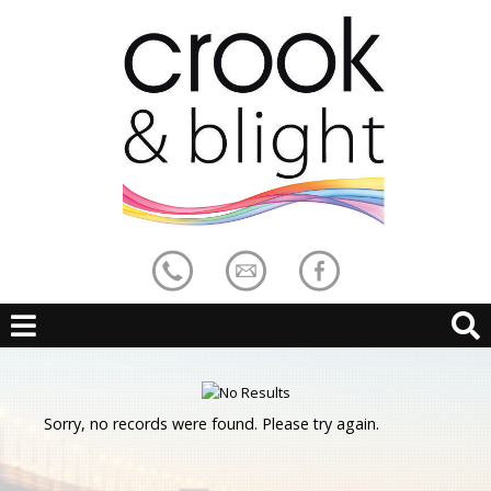
Sorry, no records were found. Please try again.