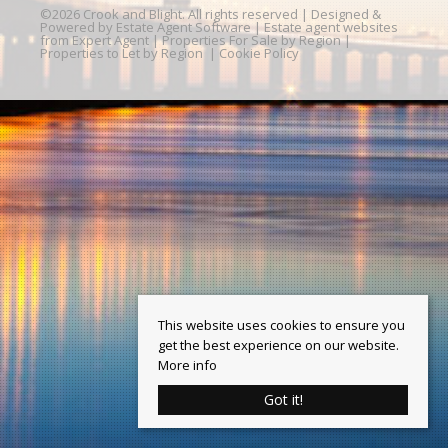
©
2026 Crook and Blight. All rights reserved | Designed &
Powered by
Estate Agent Software
|
Estate agent websites
from Expert Agent
|
Properties For Sale by Region
|
Properties to Let by Region
|
Cookie Policy
This website uses cookies to ensure you
get the best experience on our website.
More info
Got it!