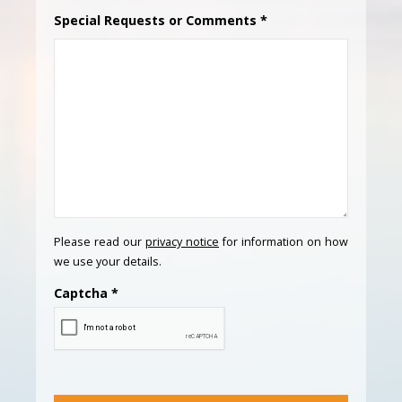
Special Requests or Comments
*
Please read our
privacy notice
for information on how
we use your details.
Captcha
*