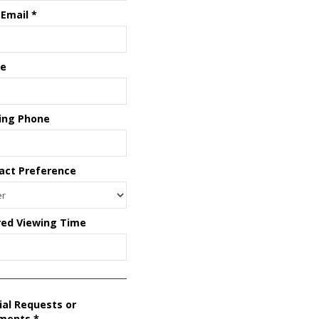
 Email
*
e
ing Phone
act Preference
red Viewing Time
ial Requests or
ments
*