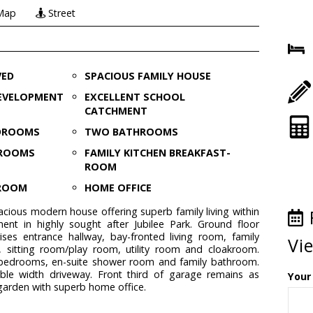
Map
Street
VED
SPACIOUS FAMILY HOUSE
EVELOPMENT
EXCELLENT SCHOOL
CATCHMENT
EDROOMS
TWO BATHROOMS
 ROOMS
FAMILY KITCHEN BREAKFAST-
ROOM
KROOM
HOME OFFICE
pacious modern house offering superb family living within
ment in highly sought after Jubilee Park. Ground floor
es entrance hallway, bay-fronted living room, family
Vi
, sitting room/play room, utility room and cloakroom.
e bedrooms, en-suite shower room and family bathroom.
ble width driveway. Front third of garage remains as
Your
 garden with superb home office.