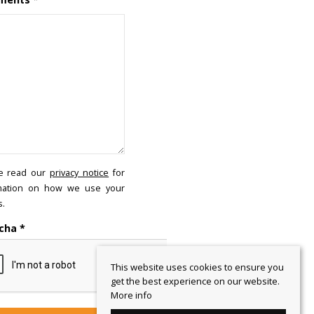
e read our
privacy notice
for
mation on how we use your
s.
cha
*
This website uses cookies to ensure you
get the best experience on our website.
More info