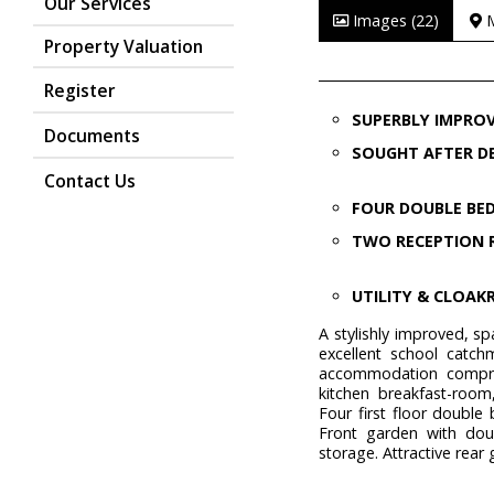
Our Services
Images (22)
Property Valuation
Register
SUPERBLY IMPRO
Documents
SOUGHT AFTER D
Contact Us
FOUR DOUBLE B
TWO RECEPTION
UTILITY & CLOA
A stylishly improved, s
excellent school catch
accommodation compris
kitchen breakfast-room
Four first floor doubl
Front garden with dou
storage. Attractive rear