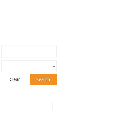
Clear
Search