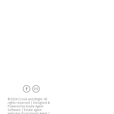
©
2026 Crook and Blight. All
rights reserved | Designed &
Powered by
Estate Agent
Software
|
Estate agent
websites from Expert Agent
|