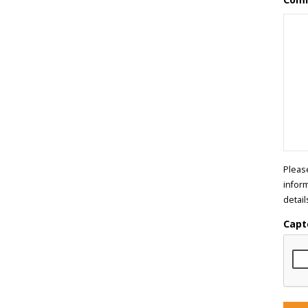
Pleas
infor
detail
Capt