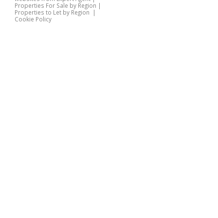
Properties For Sale by Region
|
Properties to Let by Region
|
Cookie Policy
Home
Latest Properties
Properties For Sale
Properties To Let
360 Virtual Tours
Our Services
Property Valuation
Instant Valuation
Book a Valuation
Register
Documents
Contact Us