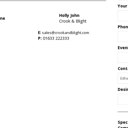
Your
Holly John
one
Crook & Blight
Phon
E:
sales@crookandblight.com
s
P:
01633 222333
Even
Cont
Desi
Spec
Com