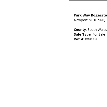
Park Way Rogerst
Newport NP10 9NQ
County
: South Wale
Sale Type
: For Sale
Ref #
: 008119