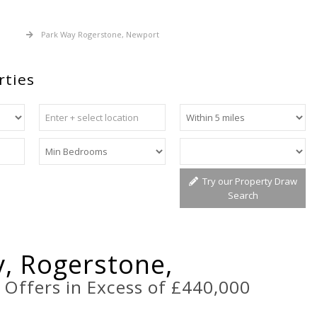
 Sale
Park Way Rogerstone, Newport
rties
Try our Property Draw
Search
, Rogerstone,
t
Offers in Excess of £440,000