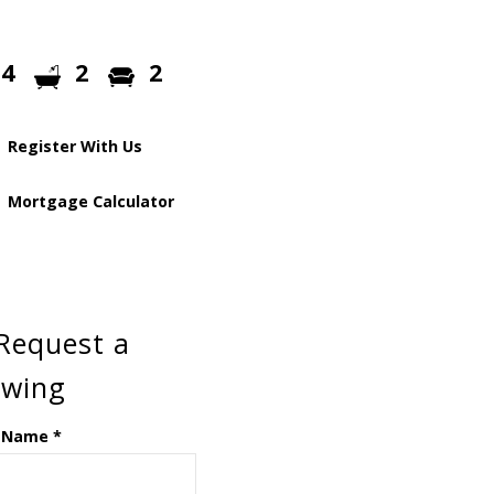
4
2
2
Register With Us
Mortgage Calculator
Request a
ewing
 Name
*