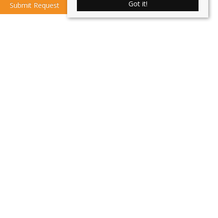
Got it!