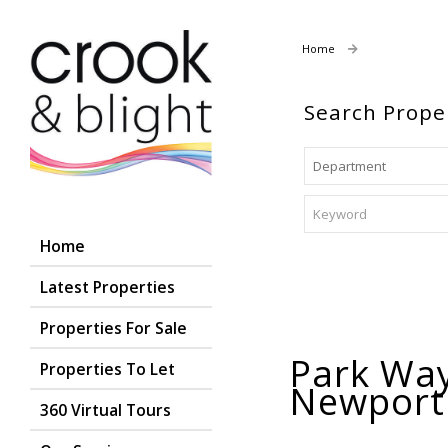
Home
Properties For
Search Prope
Home
Latest Properties
Properties For Sale
Park Way
Properties To Let
Newpor
360 Virtual Tours