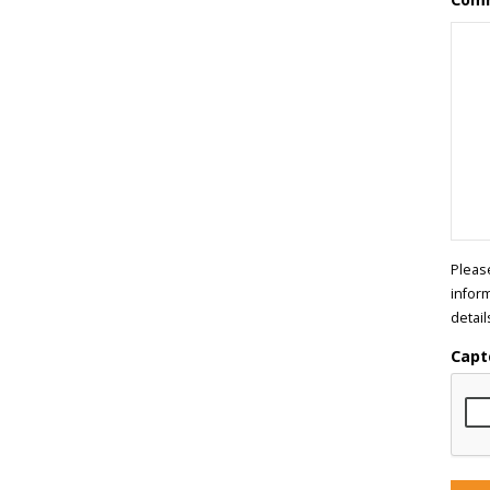
Pleas
infor
detail
Capt