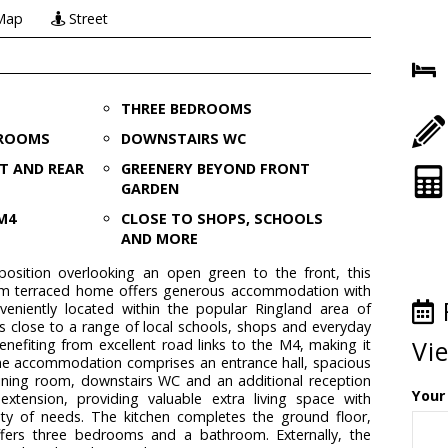
Map
Street
THREE BEDROOMS
 ROOMS
DOWNSTAIRS WC
T AND REAR
GREENERY BEYOND FRONT
GARDEN
M4
CLOSE TO SHOPS, SCHOOLS
AND MORE
osition overlooking an open green to the front, this
m terraced home offers generous accommodation with
eniently located within the popular Ringland area of
s close to a range of local schools, shops and everyday
Vi
benefiting from excellent road links to the M4, making it
he accommodation comprises an entrance hall, spacious
dining room, downstairs WC and an additional reception
Your
xtension, providing valuable extra living space with
ariety of needs. The kitchen completes the ground floor,
 offers three bedrooms and a bathroom. Externally, the