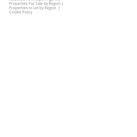
Properties For Sale by Region
|
Properties to Let by Region
|
Cookie Policy
Home
Latest Properties
Properties For Sale
Properties To Let
360 Virtual Tours
Our Services
Property Valuation
Instant Valuation
Book a Valuation
Register
Documents
Contact Us