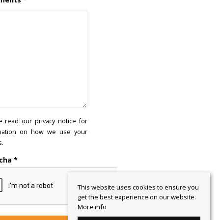
e read our
privacy notice
for
mation on how we use your
s.
cha
*
This website uses cookies to ensure you
get the best experience on our website.
More info