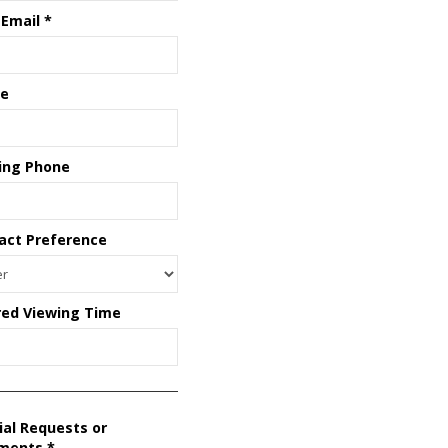
 Email
*
e
ing Phone
act Preference
red Viewing Time
ial Requests or
ments
*