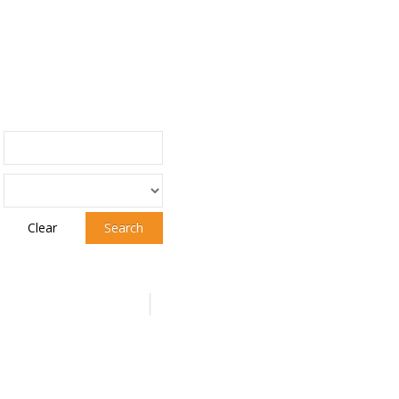
Clear
Search