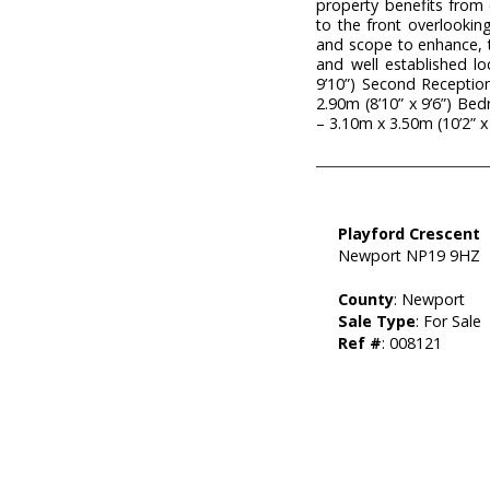
property benefits from
to the front overlooki
and scope to enhance, th
and well established l
9’10”) Second Reception
2.90m (8’10” x 9’6”) B
– 3.10m x 3.50m (10’2” x
Playford Crescent
Newport NP19 9HZ
County
: Newport
Sale Type
: For Sale
Ref #
: 008121