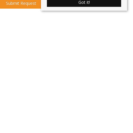
Got it!