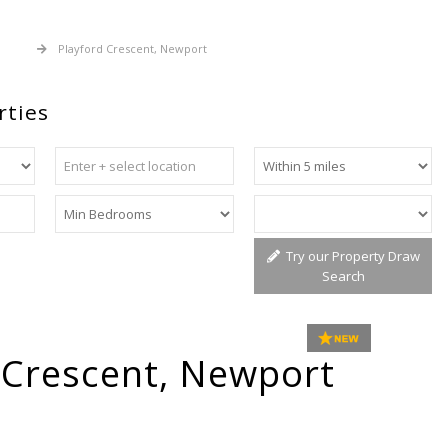
 Sale
Playford Crescent, Newport
rties
Try our Property Draw
Search
 Crescent, Newport