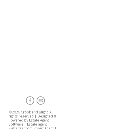
©
2026 Crook and Blight. All
rights reserved | Designed &
Powered by
Estate Agent
Software
|
Estate agent
websites from Expert Agent
|