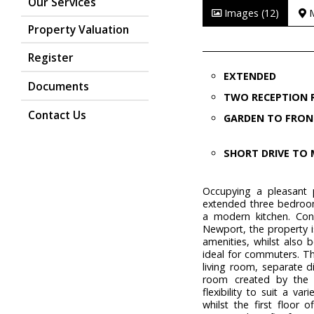
Our Services
Images (12)
Property Valuation
Register
EXTENDED
Documents
TWO RECEPTION
Contact Us
GARDEN TO FRON
SHORT DRIVE TO 
Occupying a pleasant p
extended three bedroo
a modern kitchen. Conv
Newport, the property i
amenities, whilst also 
ideal for commuters. T
living room, separate 
room created by the e
flexibility to suit a v
whilst the first floor