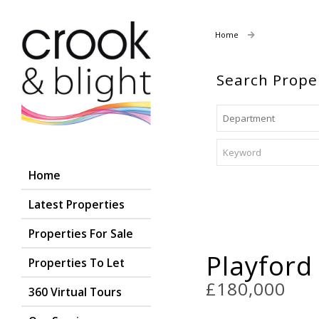
Home
Properties For
Search Prope
Home
Latest Properties
Properties For Sale
Playford
Properties To Let
£180,000
360 Virtual Tours