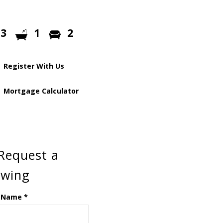
3
1
2
Register With Us
Mortgage Calculator
Request a
ewing
 Name
*