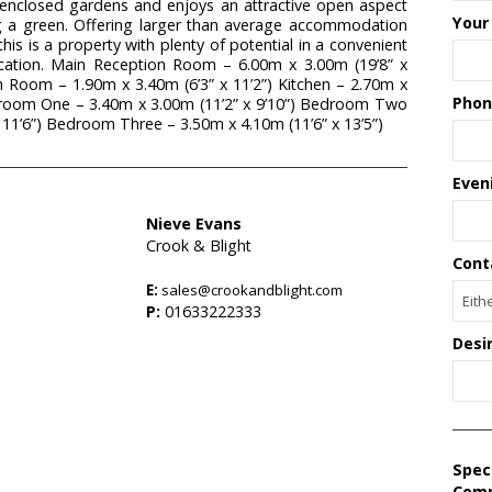
 enclosed gardens and enjoys an attractive open aspect
Your
ng a green. Offering larger than average accommodation
is is a property with plenty of potential in a convenient
ocation. Main Reception Room – 6.00m x 3.00m (19’8” x
 Room – 1.90m x 3.40m (6’3” x 11’2”) Kitchen – 2.70m x
Phon
edroom One – 3.40m x 3.00m (11’2” x 9’10”) Bedroom Two
 11’6”) Bedroom Three – 3.50m x 4.10m (11’6” x 13’5”)
Even
Nieve Evans
Crook & Blight
Cont
E:
sales@crookandblight.com
P:
01633222333
Desi
Spec
Com