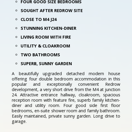
FOUR GOOD SIZE BEDROOMS
SOUGHT AFTER REDROW SITE
CLOSE TO M4 J24
STUNNING KITCHEN-DINER
LIVING ROOM WITH FIRE
UTILITY & CLOAKROOM
TWO BATHROOMS
SUPERB, SUNNY GARDEN
A beautifully upgraded detached modern house
offering four double bedroom accommodation in this
popular and exceptionally convenient Redrow
development, a very short drive from the M4 at junction
24. Attractive entrance hallway, cloakroom, spacious
reception room with feature fire, superb family kitchen-
diner and utility room. Four good side first floor
bedrooms, en-suite shower room and family bathroom.
Easily maintained, private sunny garden. Long drive to
garage.