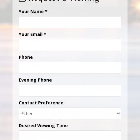
Your Name
*
Your Email
*
Phone
Evening Phone
Contact Preference
Desired Viewing Time