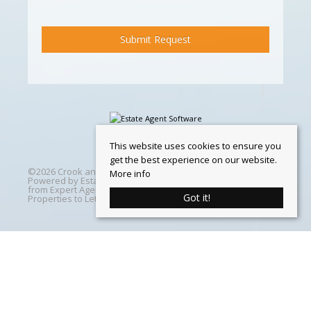
This website uses cookies to ensure you
get the best experience on our website.
©
2026 Crook and Blight. All rights reserved | Designed &
More info
Powered by
Estate Agent Software
|
Estate agent websites
from Expert Agent
|
Properties For Sale by Region
|
Got it!
Properties to Let by Region
|
Cookie Policy
Home
Latest Properties
Properties For Sale
Properties To Let
360 Virtual Tours