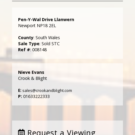
Pen-Y-Wal Drive Llanwern
Newport NP18 2EL
County
: South Wales
Sale Type
: Sold STC
Ref #
: 008148
Nieve Evans
Crook & Blight
E:
sales@crookandblight.com
P:
01633222333
Request a Viewing