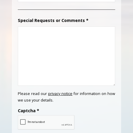
Special Requests or Comments
*
Please read our
privacy notice
for information on how
we use your details.
Captcha
*