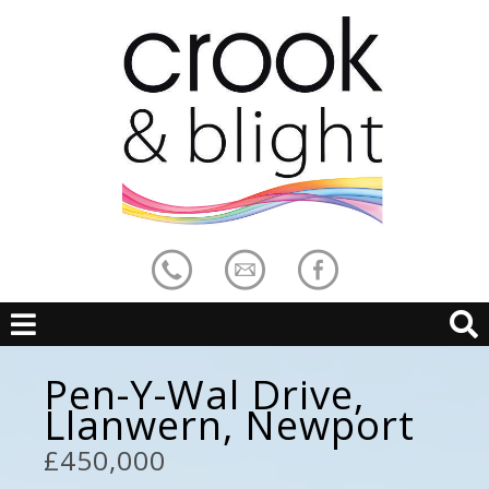
Pen-Y-Wal Drive,
Llanwern, Newport
£450,000