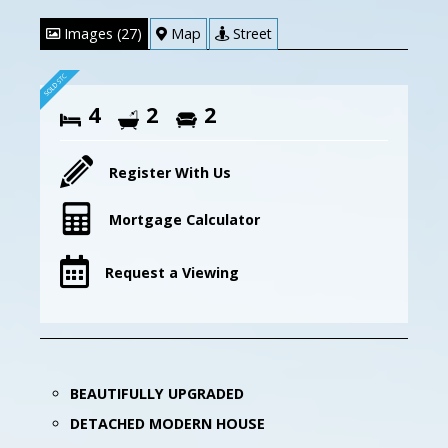
Images (27)
Map
Street
4
2
2
Register With Us
Mortgage Calculator
Request a Viewing
BEAUTIFULLY UPGRADED
DETACHED MODERN HOUSE