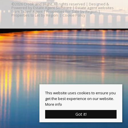
©
2026 Crook and Blight. All rights reserved | Designed &
Powered by
Estate Agent Software
|
Estate agent websites
from Expert Agent
|
Properties For Sale by Region
|
Properties to Let by Region
|
Cookie Policy
This website uses cookies to ensure you
get the best experience on our website.
More info
Got it!