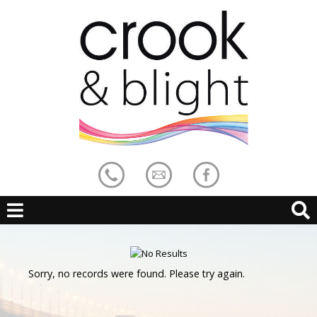
Sorry, no records were found. Please try again.