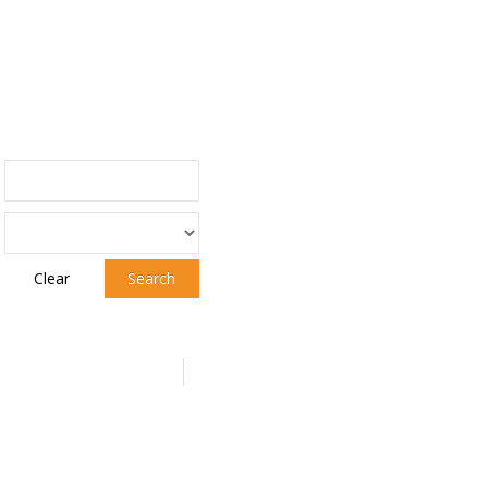
Clear
Search