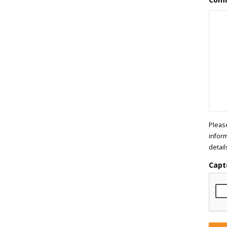
Pleas
infor
detail
Capt