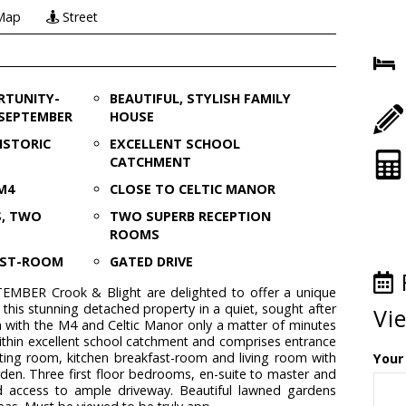
Map
Street
RTUNITY-
BEAUTIFUL, STYLISH FAMILY
 SEPTEMBER
HOUSE
ISTORIC
EXCELLENT SCHOOL
CATCHMENT
M4
CLOSE TO CELTIC MANOR
S, TWO
TWO SUPERB RECEPTION
ROOMS
AST-ROOM
GATED DRIVE
BER Crook & Blight are delighted to offer a unique
 this stunning detached property in a quiet, sought after
Vi
on with the M4 and Celtic Manor only a matter of minutes
ithin excellent school catchment and comprises entrance
sitting room, kitchen breakfast-room and living room with
Your
rden. Three first floor bedrooms, en-suite to master and
d access to ample driveway. Beautiful lawned gardens