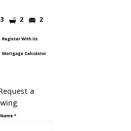
3
2
2
Register With Us
Mortgage Calculator
Request a
ewing
 Name
*