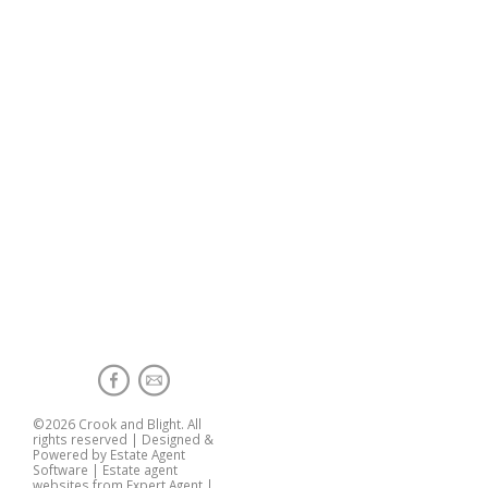
©
2026 Crook and Blight. All
rights reserved | Designed &
Powered by
Estate Agent
Software
|
Estate agent
websites from Expert Agent
|