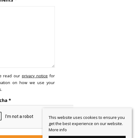
e read our
privacy notice
for
mation on how we use your
s.
cha
*
This website uses cookies to ensure you
get the best experience on our website.
More info