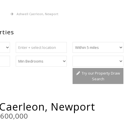
 Sale
Ashwell Caerleon, Newport
rties
Try our Property Draw
Search
 Caerleon, Newport
£600,000