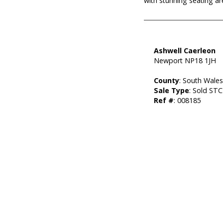
with stunning seating a
Ashwell Caerleon
Newport NP18 1JH
County
: South Wale
Sale Type
: Sold STC
Ref #
: 008185