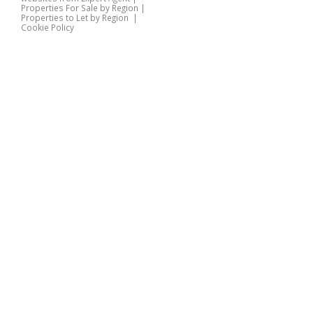
Properties For Sale by Region
|
Properties to Let by Region
|
Cookie Policy
Home
Latest Properties
Properties For Sale
Properties To Let
360 Virtual Tours
Our Services
Property Valuation
Instant Valuation
Book a Valuation
Register
Documents
Contact Us