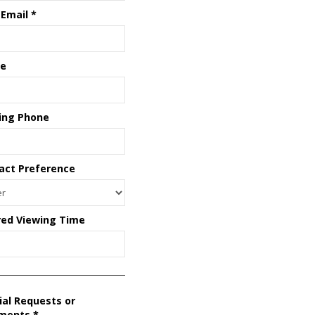
 Email
*
e
ing Phone
act Preference
red Viewing Time
ial Requests or
ments
*