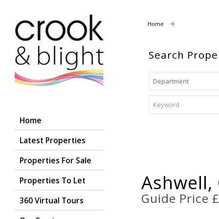
Home
Properties For
Search Prope
Home
Latest Properties
Properties For Sale
Ashwell,
Properties To Let
Guide Price 
360 Virtual Tours