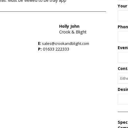
reas. Must be viewed to be truly app
Your
Holly John
Phon
Crook & Blight
E:
sales@crookandblight.com
s
Even
P:
01633 222333
Cont
Desi
Spec
Com