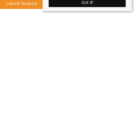
Got it!