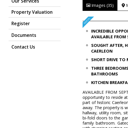
Our Services
Images (35)
Property Valuation
Register
INCREDIBLE OPPO
Documents
AVAILABLE FROM
SOUGHT AFTER, H
Contact Us
CAERLEON
SHORT DRIVE TO 
THREE BEDROOM
BATHROOMS
KITCHEN BREAKF
AVAILABLE FROM SEPTEM
opportunity to reside at
part of historic Caerle
away. The property is w
hallway, utility room, 
bi-fold doors to the ga
family bathroom. Gate