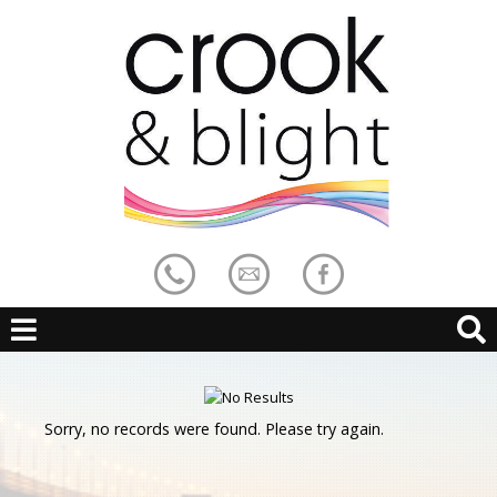
Sorry, no records were found. Please try again.