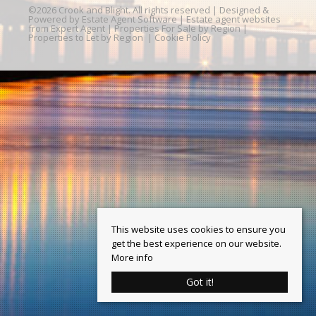
©
2026 Crook and Blight. All rights reserved | Designed &
Powered by
Estate Agent Software
|
Estate agent websites
from Expert Agent
|
Properties For Sale by Region
|
Properties to Let by Region
|
Cookie Policy
This website uses cookies to ensure you
get the best experience on our website.
More info
Got it!