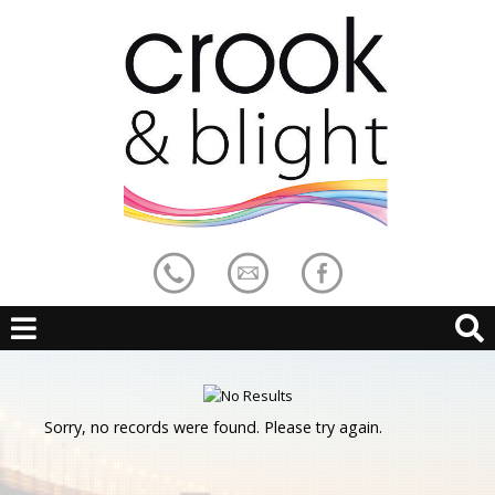
Sorry, no records were found. Please try again.