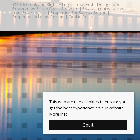
©
2026 Crook and Blight. All rights reserved | Designed &
Powered by
Estate Agent Software
|
Estate agent websites
from Expert Agent
|
Properties For Sale by Region
|
Properties to Let by Region
|
Cookie Policy
This website uses cookies to ensure you
get the best experience on our website.
More info
Got it!