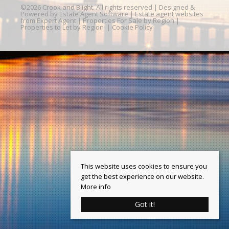
©
2026 Crook and Blight. All rights reserved | Designed &
Powered by
Estate Agent Software
|
Estate agent websites
from Expert Agent
|
Properties For Sale by Region
|
Properties to Let by Region
|
Cookie Policy
This website uses cookies to ensure you
get the best experience on our website.
More info
Got it!