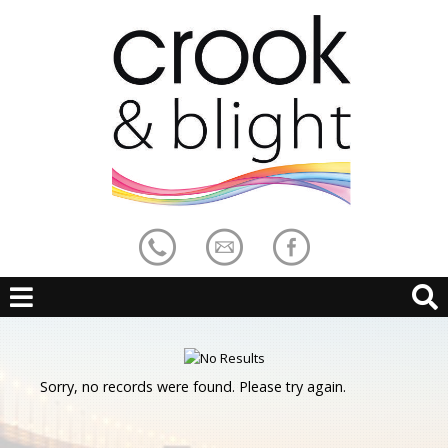
Sorry, no records were found. Please try again.