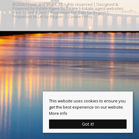
©
2026 Crook and Blight. All rights reserved | Designed &
Powered by
Estate Agent Software
|
Estate agent websites
from Expert Agent
|
Properties For Sale by Region
|
Properties to Let by Region
|
Cookie Policy
This website uses cookies to ensure you
get the best experience on our website.
More info
Got it!