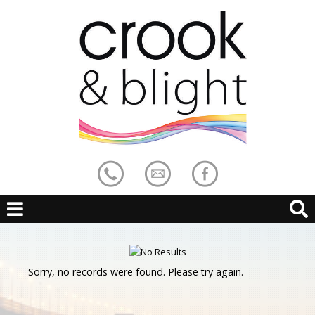
Sorry, no records were found. Please try again.