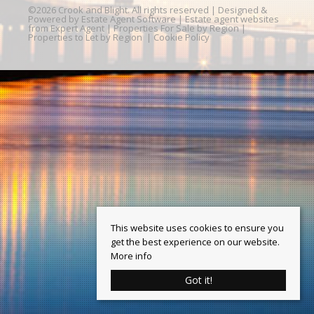
©
2026 Crook and Blight. All rights reserved | Designed &
Powered by
Estate Agent Software
|
Estate agent websites
from Expert Agent
|
Properties For Sale by Region
|
Properties to Let by Region
|
Cookie Policy
This website uses cookies to ensure you
get the best experience on our website.
More info
Got it!