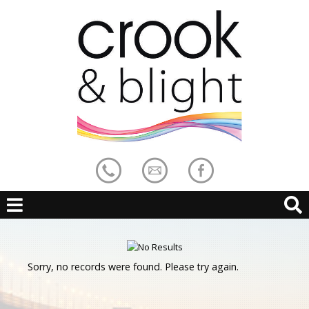
Sorry, no records were found. Please try again.