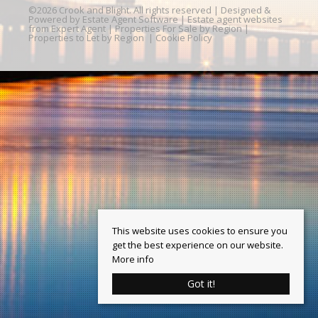
©
2026 Crook and Blight. All rights reserved | Designed &
Powered by
Estate Agent Software
|
Estate agent websites
from Expert Agent
|
Properties For Sale by Region
|
Properties to Let by Region
|
Cookie Policy
This website uses cookies to ensure you
get the best experience on our website.
More info
Got it!