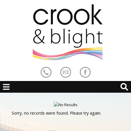
Sorry, no records were found. Please try again.