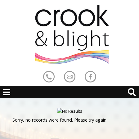
Sorry, no records were found. Please try again.