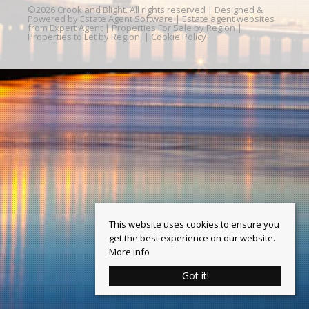
©
2026 Crook and Blight. All rights reserved | Designed &
Powered by
Estate Agent Software
|
Estate agent websites
from Expert Agent
|
Properties For Sale by Region
|
Properties to Let by Region
|
Cookie Policy
This website uses cookies to ensure you
get the best experience on our website.
More info
Got it!