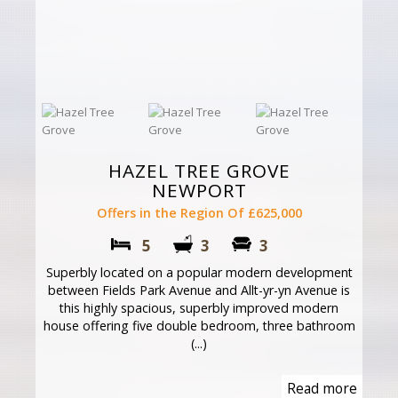
HAZEL TREE GROVE
NEWPORT
Offers in the Region Of £625,000
5
3
3
Superbly located on a popular modern development
between Fields Park Avenue and Allt-yr-yn Avenue is
this highly spacious, superbly improved modern
house offering five double bedroom, three bathroom
(...)
Read more