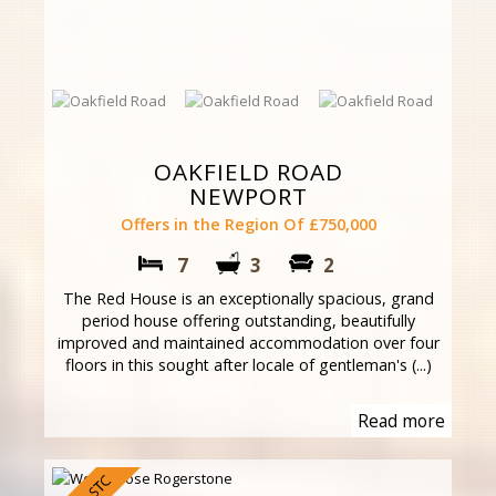
OAKFIELD ROAD
NEWPORT
Offers in the Region Of £750,000
7
3
2
The Red House is an exceptionally spacious, grand
period house offering outstanding, beautifully
improved and maintained accommodation over four
floors in this sought after locale of gentleman's (...)
Read more