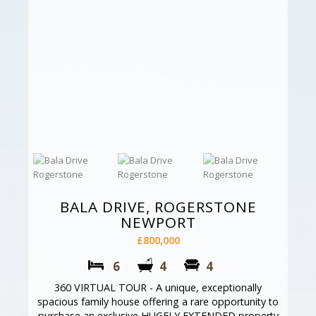
BALA DRIVE, ROGERSTONE
NEWPORT
£800,000
6
4
4
360 VIRTUAL TOUR - A unique, exceptionally
spacious family house offering a rare opportunity to
purchase an exclusive HUGELY EXTENDED property