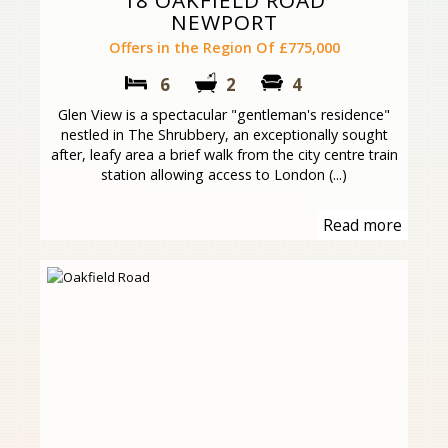
18 OAKFIELD ROAD
NEWPORT
Offers in the Region Of £775,000
6
2
4
Glen View is a spectacular "gentleman's residence"
nestled in The Shrubbery, an exceptionally sought
after, leafy area a brief walk from the city centre train
station allowing access to London (...)
Read more