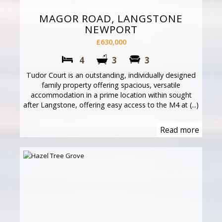
MAGOR ROAD, LANGSTONE
NEWPORT
£630,000
4
3
3
Tudor Court is an outstanding, individually designed
family property offering spacious, versatile
accommodation in a prime location within sought
after Langstone, offering easy access to the M4 at (...)
Read more