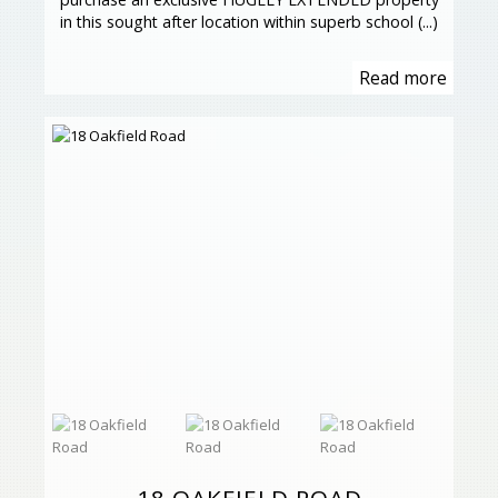
in this sought after location within superb school (...)
Read more