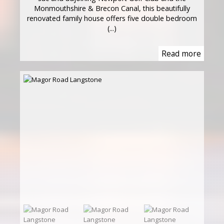
Monmouthshire & Brecon Canal, this beautifully
renovated family house offers five double bedroom
(...)
Read more