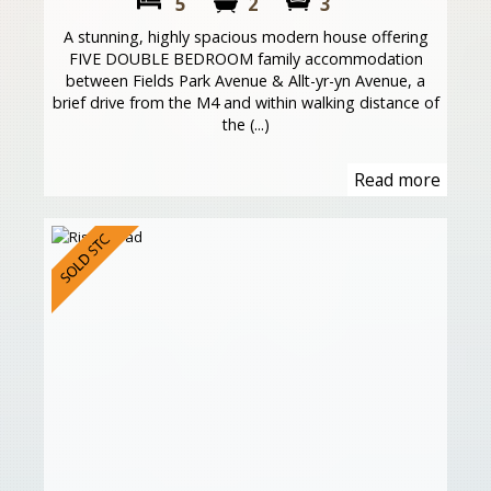
5
2
3
A stunning, highly spacious modern house offering
FIVE DOUBLE BEDROOM family accommodation
between Fields Park Avenue & Allt-yr-yn Avenue, a
brief drive from the M4 and within walking distance of
the (...)
Read more