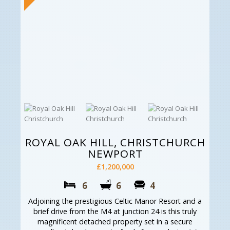
ROYAL OAK HILL, CHRISTCHURCH
NEWPORT
£1,200,000
6
6
4
Adjoining the prestigious Celtic Manor Resort and a
brief drive from the M4 at junction 24 is this truly
magnificent detached property set in a secure