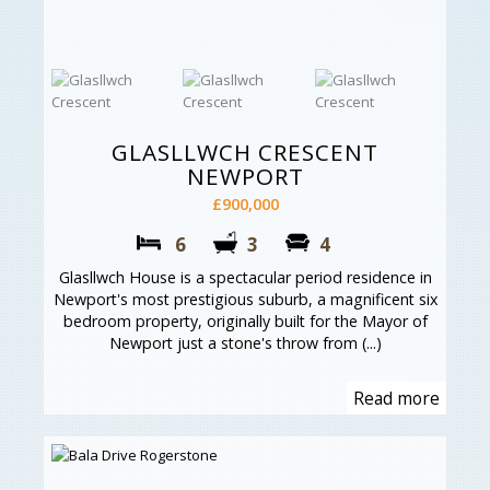
GLASLLWCH CRESCENT
NEWPORT
£900,000
6
3
4
Glasllwch House is a spectacular period residence in
Newport's most prestigious suburb, a magnificent six
bedroom property, originally built for the Mayor of
Newport just a stone's throw from (...)
Read more