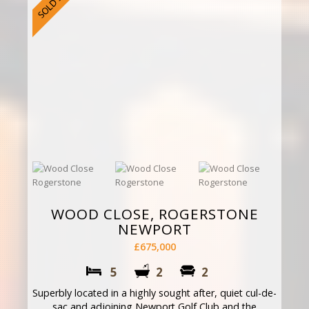
WOOD CLOSE, ROGERSTONE
NEWPORT
£675,000
5
2
2
Superbly located in a highly sought after, quiet cul-de-
sac and adjoining Newport Golf Club and the