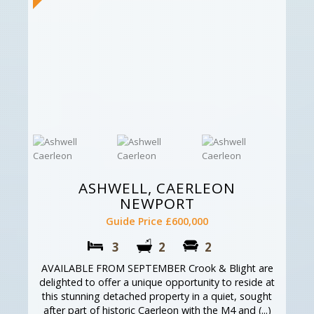
ASHWELL, CAERLEON
NEWPORT
Guide Price £600,000
3
2
2
AVAILABLE FROM SEPTEMBER Crook & Blight are
delighted to offer a unique opportunity to reside at
this stunning detached property in a quiet, sought
after part of historic Caerleon with the M4 and (...)