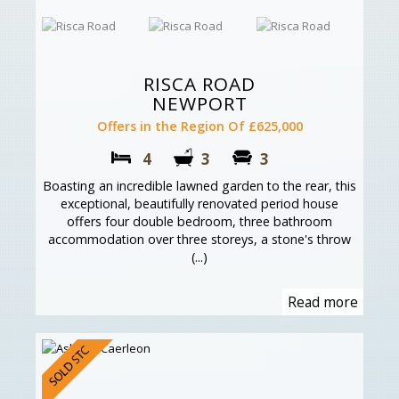
RISCA ROAD
NEWPORT
Offers in the Region Of £625,000
4
3
3
Boasting an incredible lawned garden to the rear, this
exceptional, beautifully renovated period house
offers four double bedroom, three bathroom
accommodation over three storeys, a stone's throw
(...)
Read more