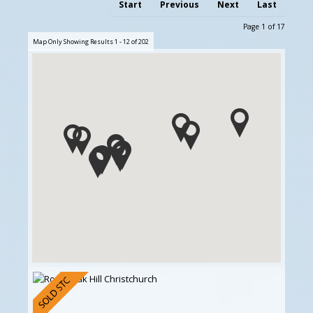
Start
Previous
Next
Last
Page 1 of 17
Map Only Showing Results 1 - 12 of 202