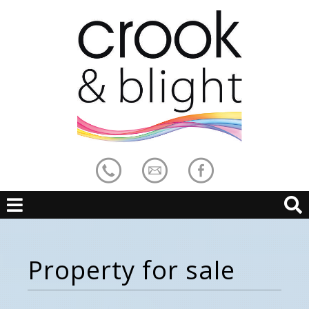
Property for sale