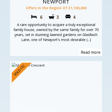
NEWPORT
Offers in the Region Of £1,100,000
6
3
4
A rare opportunity to acquire a truly exceptional
family house, owned by the same family for over 70
years, set in stunning lawned gardens on Glasllwch
Lane, one of Newport's most desirable (...)
Read more