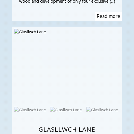
woodland development of only four exclusive (...)
Read more
GLASLLWCH LANE