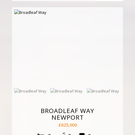
BROADLEAF WAY
NEWPORT
£625,000