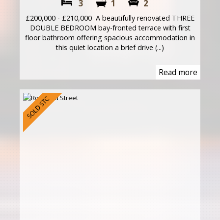
3
1
2
£200,000 - £210,000 A beautifully renovated THREE
DOUBLE BEDROOM bay-fronted terrace with first
floor bathroom offering spacious accommodation in
this quiet location a brief drive (...)
Read more