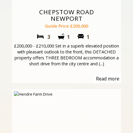
CHEPSTOW ROAD
NEWPORT
Guide Price £200,000
3
1
1
£200,000 - £210,000 Set in a superb elevated position
with pleasant outlook to the front, this DETACHED
property offers THREE BEDROOM accommodation a
short drive from the city centre and (...)
Read more