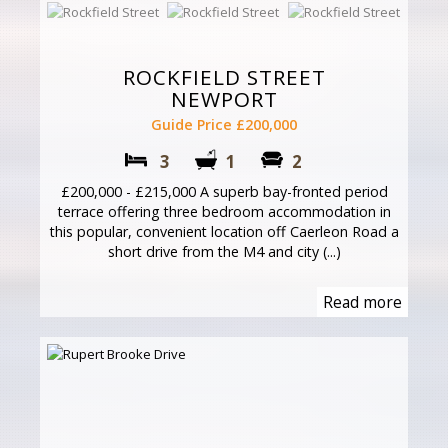
ROCKFIELD STREET
NEWPORT
Guide Price £200,000
3
1
2
£200,000 - £215,000 A superb bay-fronted period
terrace offering three bedroom accommodation in
this popular, convenient location off Caerleon Road a
short drive from the M4 and city (...)
Read more