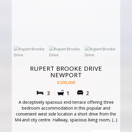
RUPERT BROOKE DRIVE
NEWPORT
£200,000
3
1
2
A deceptively spacious end-terrace offering three
bedroom accommodation in this popular and
convenient west side location a short drive from the
M4 and city centre. Hallway, spacious living room, (...)