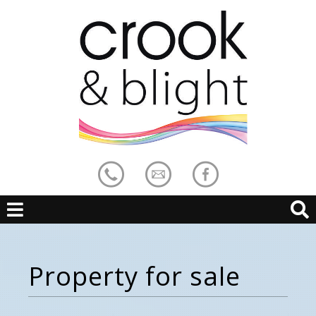
Property for sale