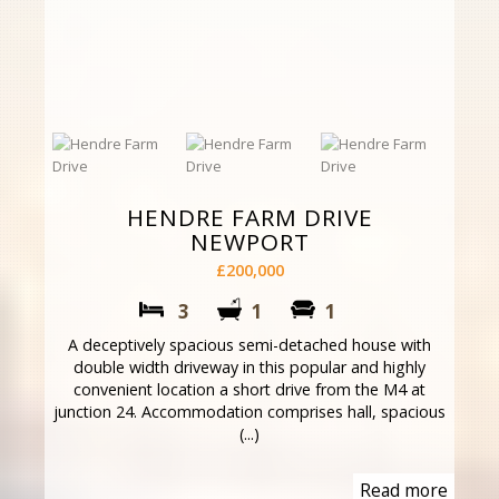
HENDRE FARM DRIVE
NEWPORT
£200,000
3
1
1
A deceptively spacious semi-detached house with
double width driveway in this popular and highly
convenient location a short drive from the M4 at
junction 24. Accommodation comprises hall, spacious
(...)
Read more