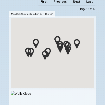
First
Previous
Next
Last
Page 12 of 17
Map Only Showing Results 133 - 144 of 201