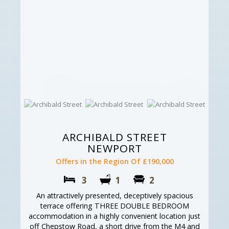
ARCHIBALD STREET
NEWPORT
Offers in the Region Of £190,000
3
1
2
An attractively presented, deceptively spacious
terrace offering THREE DOUBLE BEDROOM
accommodation in a highly convenient location just
off Chepstow Road, a short drive from the M4 and