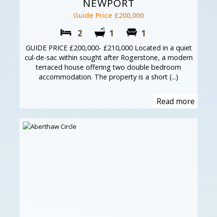
NEWPORT
Guide Price £200,000
2
1
1
GUIDE PRICE £200,000- £210,000 Located in a quiet
cul-de-sac within sought after Rogerstone, a modern
terraced house offering two double bedroom
accommodation. The property is a short (...)
Read more