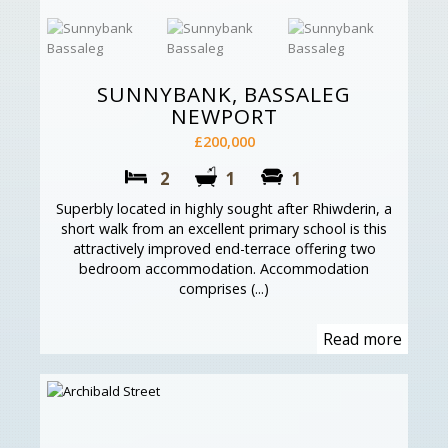
SUNNYBANK, BASSALEG
NEWPORT
£200,000
2
1
1
Superbly located in highly sought after Rhiwderin, a
short walk from an excellent primary school is this
attractively improved end-terrace offering two
bedroom accommodation. Accommodation
comprises (...)
Read more