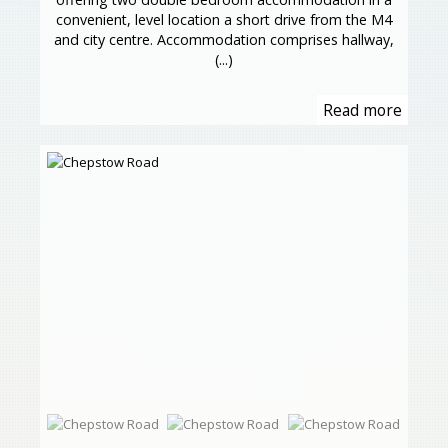
convenient, level location a short drive from the M4
and city centre. Accommodation comprises hallway,
(...)
Read more