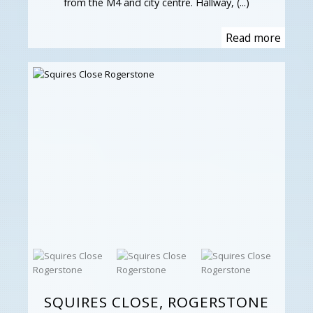
from the M4 and city centre. Hallway, (...)
Read more
SQUIRES CLOSE, ROGERSTONE