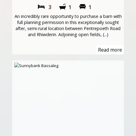
3
1
1
An incredibly rare opportunity to purchase a barn with
full planning permission in this exceptionally sought
after, semi-rural location between Pentrepoeth Road
and Rhiwderin. Adjoining open fields, (...)
Read more