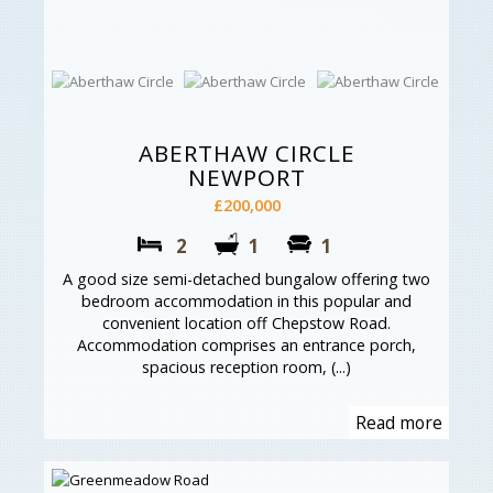
ABERTHAW CIRCLE
NEWPORT
£200,000
2
1
1
A good size semi-detached bungalow offering two
bedroom accommodation in this popular and
convenient location off Chepstow Road.
Accommodation comprises an entrance porch,
spacious reception room, (...)
Read more