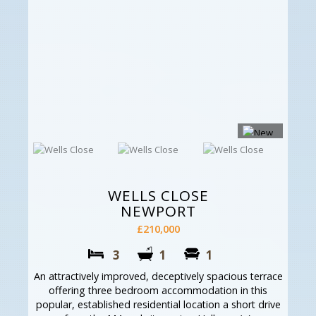
WELLS CLOSE
NEWPORT
£210,000
3
1
1
An attractively improved, deceptively spacious terrace
offering three bedroom accommodation in this
popular, established residential location a short drive