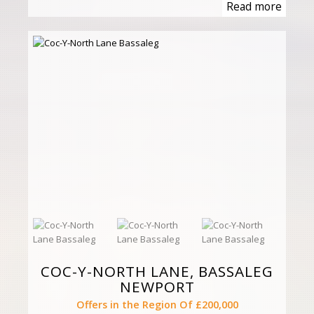
Read more
COC-Y-NORTH LANE, BASSALEG
NEWPORT
Offers in the Region Of £200,000