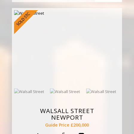
WALSALL STREET
NEWPORT
Guide Price £200,000