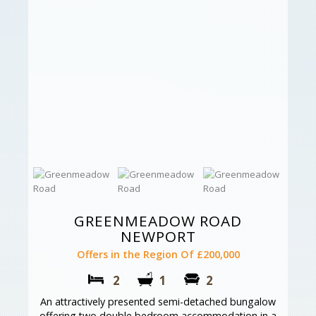
GREENMEADOW ROAD
NEWPORT
Offers in the Region Of £200,000
2
1
2
An attractively presented semi-detached bungalow
offering two double bedroom accommodation in a