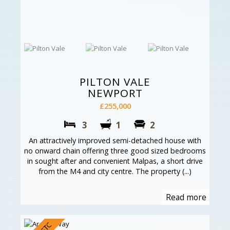
PILTON VALE
NEWPORT
£255,000
3
1
2
An attractively improved semi-detached house with
no onward chain offering three good sized bedrooms
in sought after and convenient Malpas, a short drive
from the M4 and city centre. The property (...)
Read more