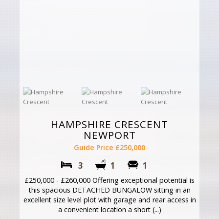
HAMPSHIRE CRESCENT
NEWPORT
Guide Price £250,000
3
1
1
£250,000 - £260,000 Offering exceptional potential is
this spacious DETACHED BUNGALOW sitting in an
excellent size level plot with garage and rear access in
a convenient location a short (...)