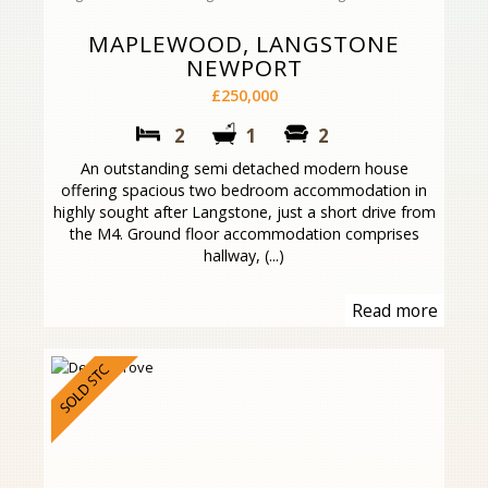
MAPLEWOOD, LANGSTONE
NEWPORT
£250,000
2
1
2
An outstanding semi detached modern house
offering spacious two bedroom accommodation in
highly sought after Langstone, just a short drive from
the M4. Ground floor accommodation comprises
hallway, (...)
Read more