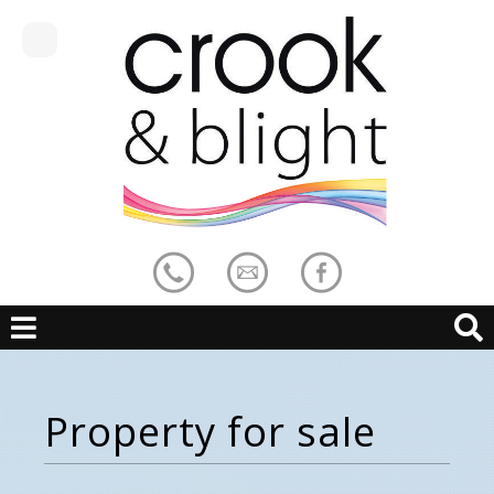
Property for sale