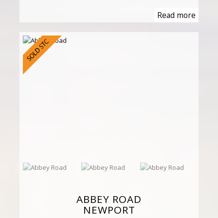
Read more
ABBEY ROAD
NEWPORT