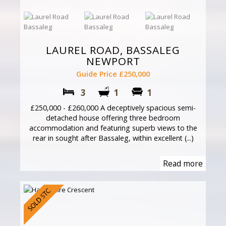
LAUREL ROAD, BASSALEG
NEWPORT
Guide Price £250,000
3
1
1
£250,000 - £260,000 A deceptively spacious semi-
detached house offering three bedroom
accommodation and featuring superb views to the
rear in sought after Bassaleg, within excellent (...)
Read more