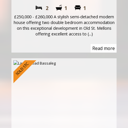
2
1
1
£250,000 - £260,000 A stylish semi-detached modern
house offering two double bedroom accommodation
on this exceptional development in Old St. Mellons
offering excellent access to (...)
Read more