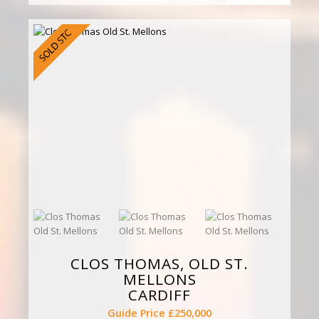
CLOS THOMAS, OLD ST.
MELLONS
CARDIFF
Guide Price £250,000