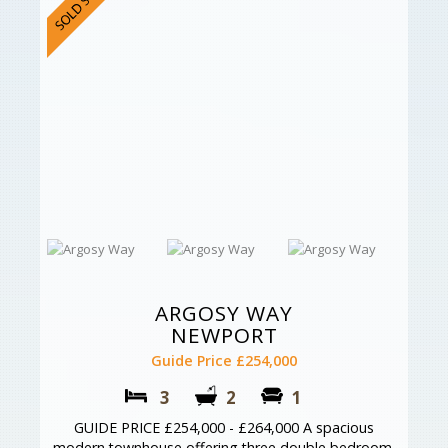
ARGOSY WAY
NEWPORT
Guide Price £254,000
3
2
1
GUIDE PRICE £254,000 - £264,000 A spacious
modern townhouse offering three double bedroom,