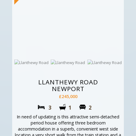
LLANTHEWY ROAD
NEWPORT
£245,000
3
1
2
In need of updating is this attractive semi-detached
period house offering three bedroom
accommodation in a superb, convenient west side
location a very short walk from the train station and a