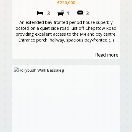
£250,000
3
1
3
An extended bay-fronted period house superbly
located on a quiet side road just off Chepstow Road,
providing excellent access to the M4 and city centre.
Entrance porch, hallway, spacious bay-fronted (...)
Read more