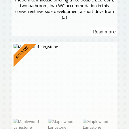
two bathroom, two WC accommodation in this
convenient riverside development a short drive from
(...)
Read more