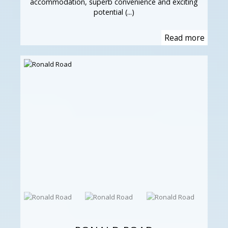
accommodation, superb convenience and exciting
potential (...)
Read more