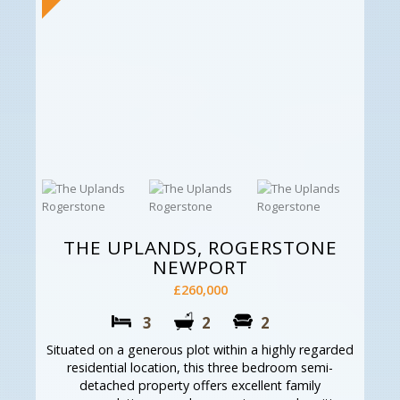
THE UPLANDS, ROGERSTONE
NEWPORT
£260,000
3
2
2
Situated on a generous plot within a highly regarded
residential location, this three bedroom semi-
detached property offers excellent family