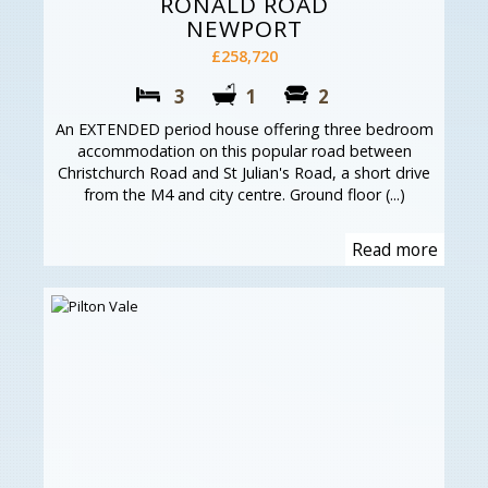
RONALD ROAD
NEWPORT
£258,720
3
1
2
An EXTENDED period house offering three bedroom
accommodation on this popular road between
Christchurch Road and St Julian's Road, a short drive
from the M4 and city centre. Ground floor (...)
Read more