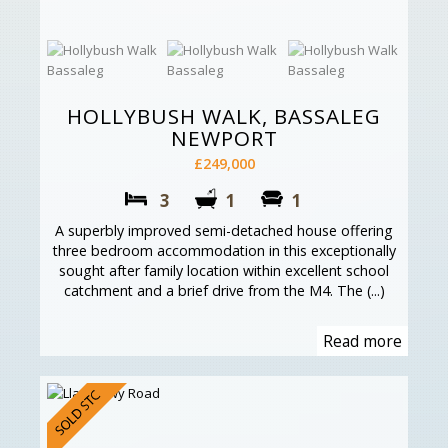
HOLLYBUSH WALK, BASSALEG
NEWPORT
£249,000
3
1
1
A superbly improved semi-detached house offering
three bedroom accommodation in this exceptionally
sought after family location within excellent school
catchment and a brief drive from the M4. The (...)
Read more