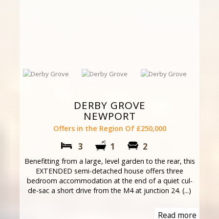
DERBY GROVE
NEWPORT
Offers in the Region Of £250,000
3
1
2
Benefitting from a large, level garden to the rear, this
EXTENDED semi-detached house offers three
bedroom accommodation at the end of a quiet cul-
de-sac a short drive from the M4 at junction 24. (...)
Read more