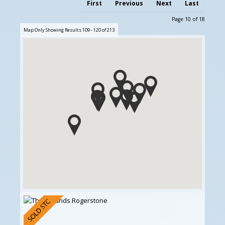
First
Previous
Next
Last
Page 10 of 18
Map Only Showing Results 109 - 120 of 213