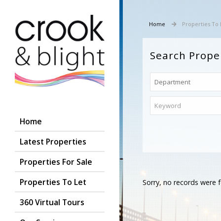
Home
Properties To 
Search Prope
Home
Latest Properties
Properties For Sale
Properties To Let
Sorry, no records were f
360 Virtual Tours