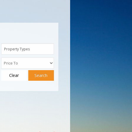
Property Types
Clear
Search