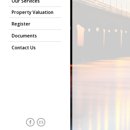
Our Services
Property Valuation
Register
Documents
Contact Us