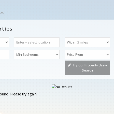
Let
rties
Try our Property Draw
Search
ound. Please try again.