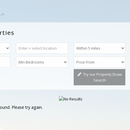
Let
rties
Try our Property Draw
Search
ound. Please try again.