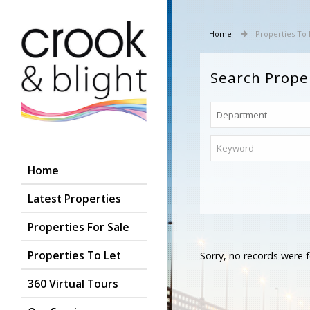
Home
Properties To 
Search Prope
Home
Latest Properties
Properties For Sale
Properties To Let
Sorry, no records were f
360 Virtual Tours