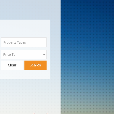
Property Types
Clear
Search