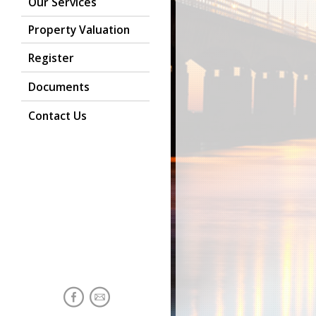
Our Services
Property Valuation
Register
Documents
Contact Us