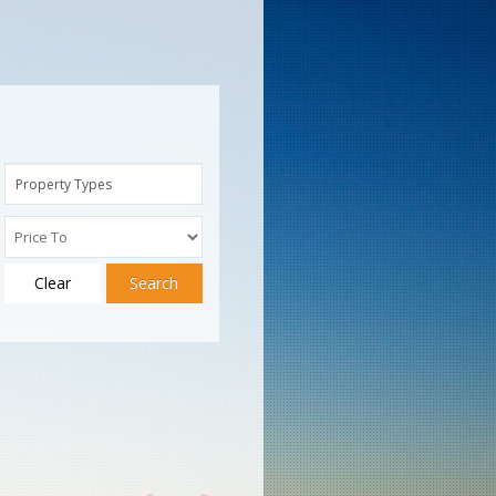
Property Types
Clear
Search