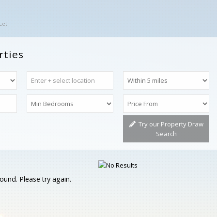
Let
rties
Try our Property Draw
Search
ound. Please try again.