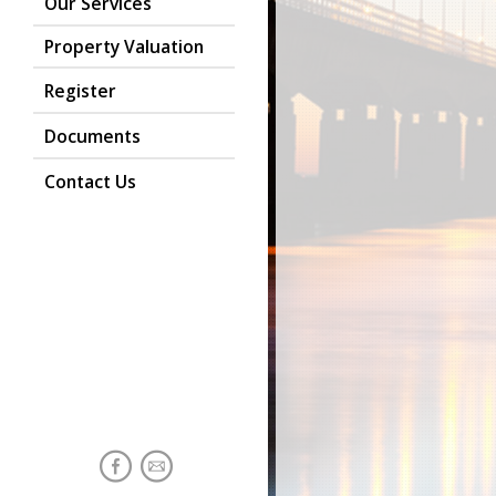
Our Services
Property Valuation
Register
Documents
Contact Us