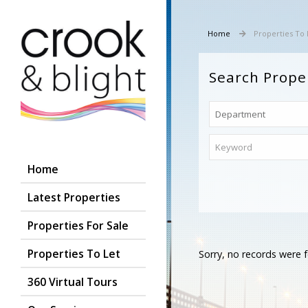
Home
Properties To 
Search Prope
Home
Latest Properties
Properties For Sale
Properties To Let
Sorry, no records were f
360 Virtual Tours