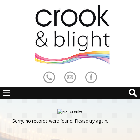
Sorry, no records were found. Please try again.