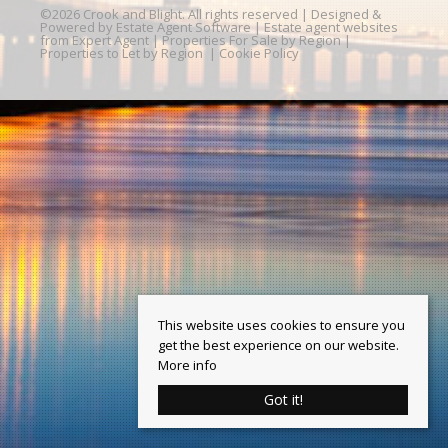
©
2026 Crook and Blight. All rights reserved | Designed &
Powered by
Estate Agent Software
|
Estate agent websites
from Expert Agent
|
Properties For Sale by Region
|
Properties to Let by Region
|
Cookie Policy
This website uses cookies to ensure you
get the best experience on our website.
More info
Got it!