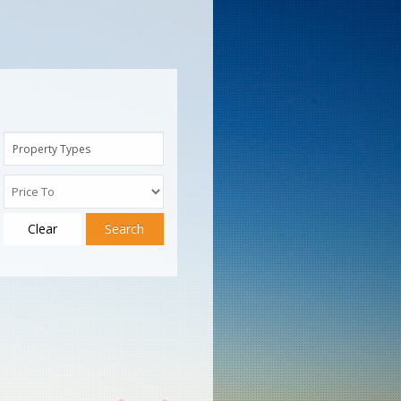
Property Types
Clear
Search