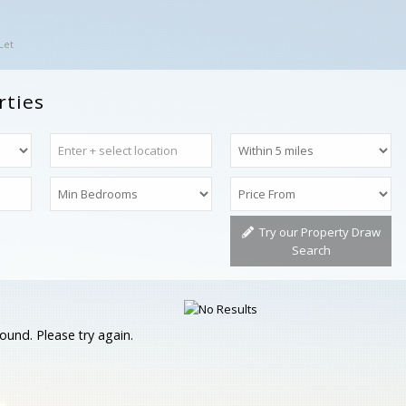
Let
rties
Try our Property Draw
Search
ound. Please try again.