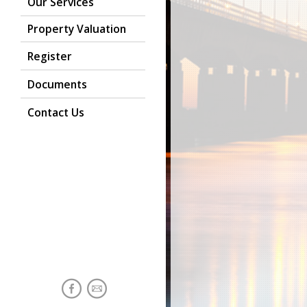
Our Services
Property Valuation
Register
Documents
Contact Us