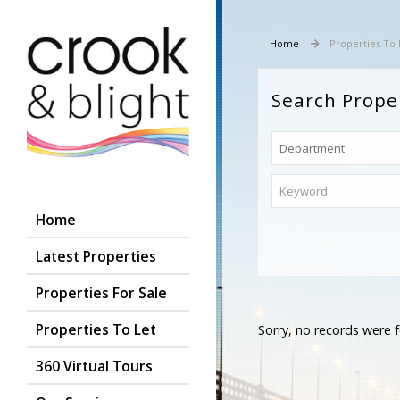
Home
Properties To 
Search Prope
Home
Latest Properties
Properties For Sale
Properties To Let
Sorry, no records were f
360 Virtual Tours