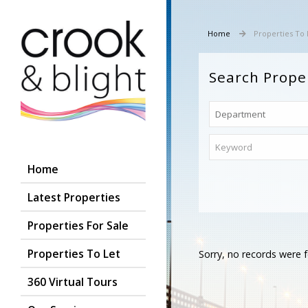
Home
Properties To 
Search Prope
Home
Latest Properties
Properties For Sale
Properties To Let
Sorry, no records were f
360 Virtual Tours