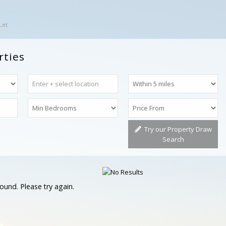
Let
rties
Try our Property Draw
Search
ound. Please try again.