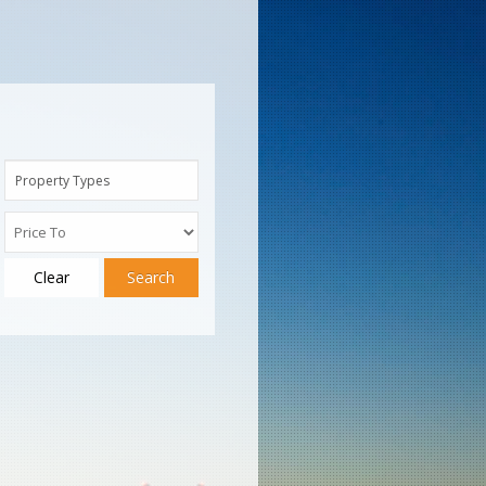
Property Types
Clear
Search