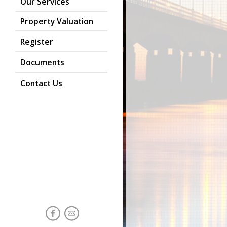
Our Services
Property Valuation
Register
Documents
Contact Us