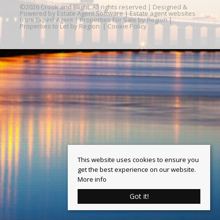
©
2026 Crook and Blight. All rights reserved | Designed &
Powered by
Estate Agent Software
|
Estate agent websites
from Expert Agent
|
Properties For Sale by Region
|
Properties to Let by Region
|
Cookie Policy
This website uses cookies to ensure you
get the best experience on our website.
More info
Got it!