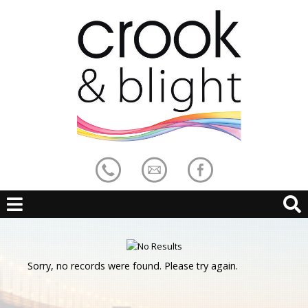
Sorry, no records were found. Please try again.