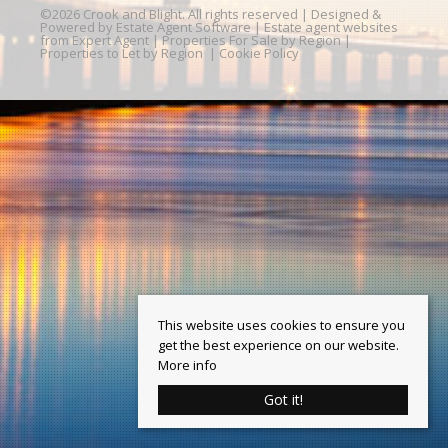
©
2026 Crook and Blight. All rights reserved | Designed &
Powered by
Estate Agent Software
|
Estate agent websites
from Expert Agent
|
Properties For Sale by Region
|
Properties to Let by Region
|
Cookie Policy
This website uses cookies to ensure you
get the best experience on our website.
More info
Got it!