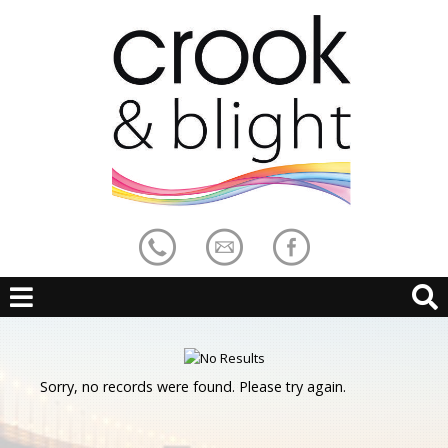
Sorry, no records were found. Please try again.