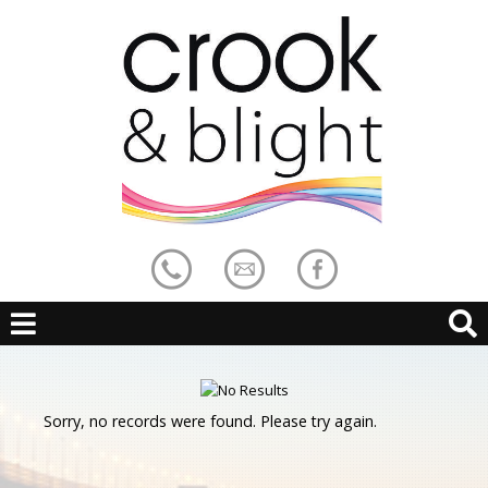
Sorry, no records were found. Please try again.