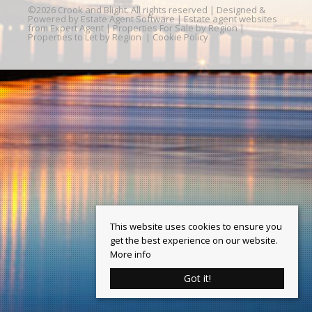
©
2026 Crook and Blight. All rights reserved | Designed &
Powered by
Estate Agent Software
|
Estate agent websites
from Expert Agent
|
Properties For Sale by Region
|
Properties to Let by Region
|
Cookie Policy
This website uses cookies to ensure you
get the best experience on our website.
More info
Got it!