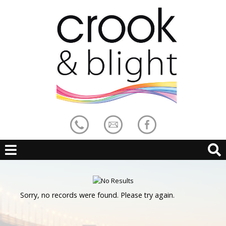
Sorry, no records were found. Please try again.