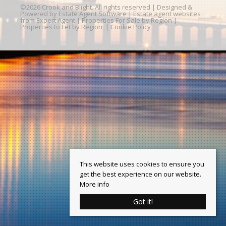
©
2026 Crook and Blight. All rights reserved | Designed &
Powered by
Estate Agent Software
|
Estate agent websites
from Expert Agent
|
Properties For Sale by Region
|
Properties to Let by Region
|
Cookie Policy
This website uses cookies to ensure you
get the best experience on our website.
More info
Got it!