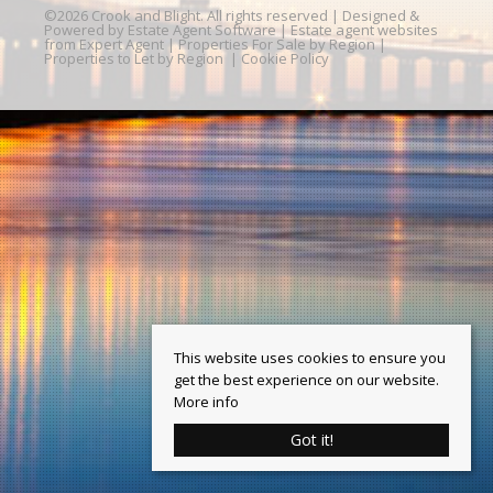
©
2026 Crook and Blight. All rights reserved | Designed &
Powered by
Estate Agent Software
|
Estate agent websites
from Expert Agent
|
Properties For Sale by Region
|
Properties to Let by Region
|
Cookie Policy
This website uses cookies to ensure you
get the best experience on our website.
More info
Got it!