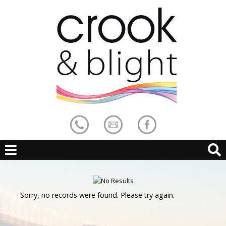
Sorry, no records were found. Please try again.