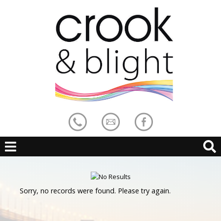
Sorry, no records were found. Please try again.