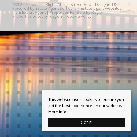
©
2026 Crook and Blight. All rights reserved | Designed &
Powered by
Estate Agent Software
|
Estate agent websites
from Expert Agent
|
Properties For Sale by Region
|
Properties to Let by Region
|
Cookie Policy
This website uses cookies to ensure you
get the best experience on our website.
More info
Got it!