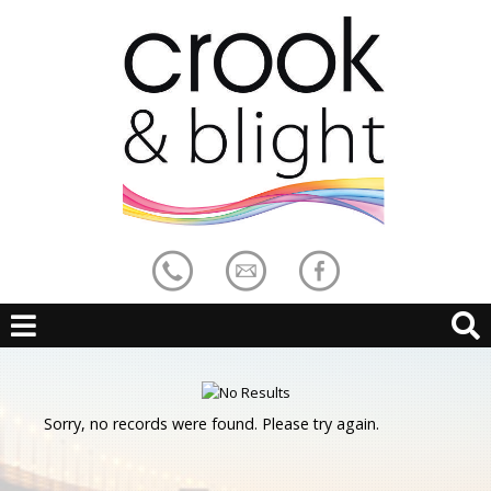
Sorry, no records were found. Please try again.