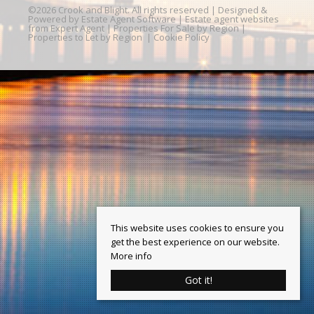
©
2026 Crook and Blight. All rights reserved | Designed &
Powered by
Estate Agent Software
|
Estate agent websites
from Expert Agent
|
Properties For Sale by Region
|
Properties to Let by Region
|
Cookie Policy
This website uses cookies to ensure you
get the best experience on our website.
More info
Got it!