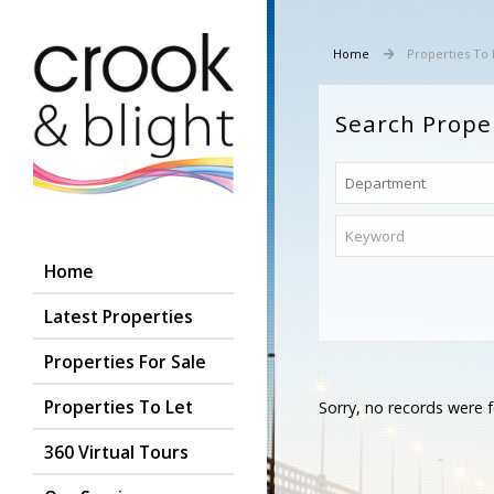
Home
Properties To 
Search Prope
Home
Latest Properties
Properties For Sale
Properties To Let
Sorry, no records were f
360 Virtual Tours