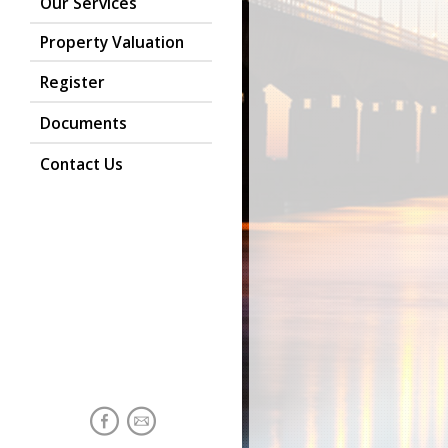
Our Services
Property Valuation
Register
Documents
Contact Us