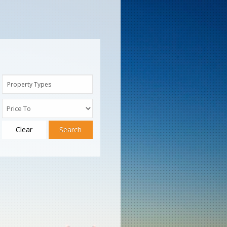
Property Types
Clear
Search