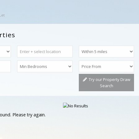
Let
rties
Try our Property Draw
Search
ound. Please try again.