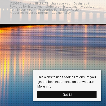
©
2026 Crook and Blight. All rights reserved | Designed &
Powered by
Estate Agent Software
|
Estate agent websites
from Expert Agent
|
Properties For Sale by Region
|
Properties to Let by Region
|
Cookie Policy
This website uses cookies to ensure you
get the best experience on our website.
More info
Got it!