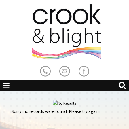
Sorry, no records were found. Please try again.