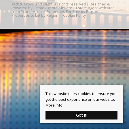
©
2026 Crook and Blight. All rights reserved | Designed &
Powered by
Estate Agent Software
|
Estate agent websites
from Expert Agent
|
Properties For Sale by Region
|
Properties to Let by Region
|
Cookie Policy
This website uses cookies to ensure you
get the best experience on our website.
More info
Got it!