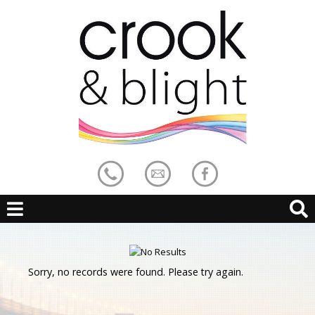
Sorry, no records were found. Please try again.