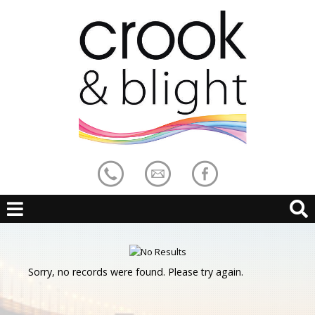
Sorry, no records were found. Please try again.