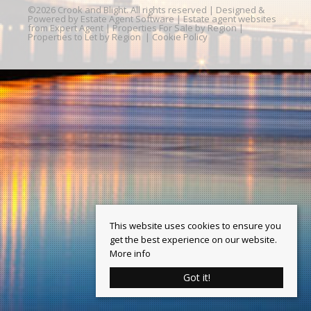
©
2026 Crook and Blight. All rights reserved | Designed &
Powered by
Estate Agent Software
|
Estate agent websites
from Expert Agent
|
Properties For Sale by Region
|
Properties to Let by Region
|
Cookie Policy
This website uses cookies to ensure you
get the best experience on our website.
More info
Got it!