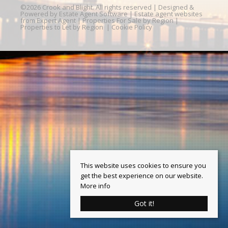
©
2026 Crook and Blight. All rights reserved | Designed &
Powered by
Estate Agent Software
|
Estate agent websites
from Expert Agent
|
Properties For Sale by Region
|
Properties to Let by Region
|
Cookie Policy
This website uses cookies to ensure you
get the best experience on our website.
More info
Got it!