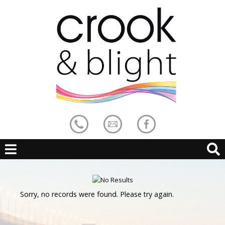
Sorry, no records were found. Please try again.