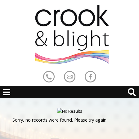
Sorry, no records were found. Please try again.