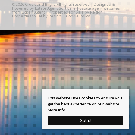
©
2026 Crook and Blight. All rights reserved | Designed &
Powered by
Estate Agent Software
|
Estate agent websites
from Expert Agent
|
Properties For Sale by Region
|
Properties to Let by Region
|
Cookie Policy
This website uses cookies to ensure you
get the best experience on our website.
More info
Got it!